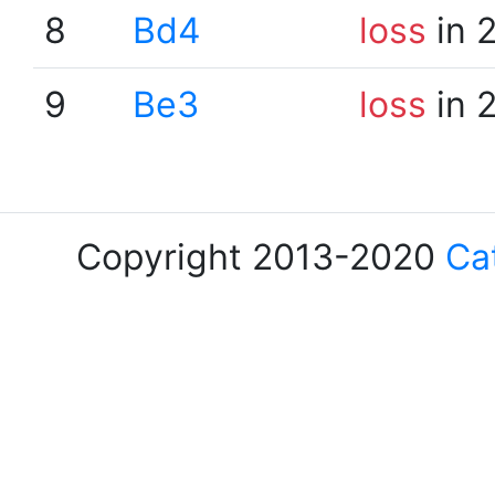
8
Bd4
loss
in 
9
Be3
loss
in 
Copyright 2013-2020
Ca