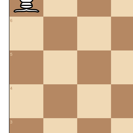
6
5
4
3