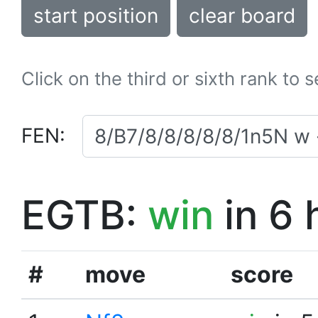
start position
clear board
Click on the third or sixth rank to 
FEN:
EGTB:
win
in 6 
#
move
score