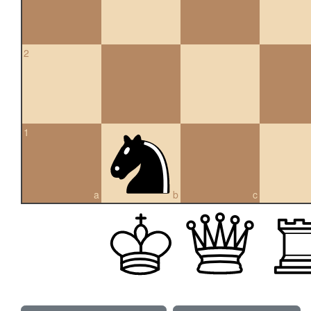
2
1
a
b
c