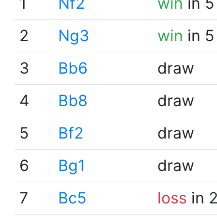
1
Nf2
win
in 5
2
Ng3
win
in 5
3
Bb6
draw
4
Bb8
draw
5
Bf2
draw
6
Bg1
draw
7
Bc5
loss
in 