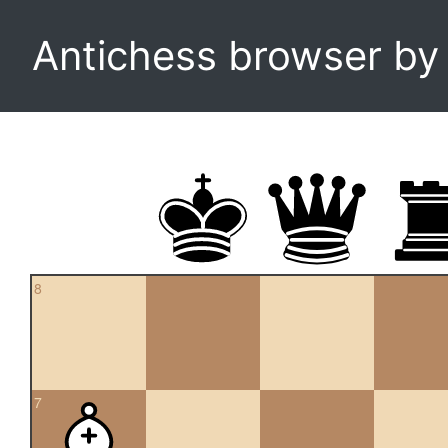
Antichess browser b
8
7