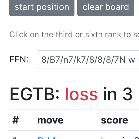
start position
clear board
Click on the third or sixth rank to 
FEN:
EGTB:
loss
in 3
#
move
score