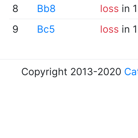
8
Bb8
loss
in 
9
Bc5
loss
in 
Copyright 2013-2020
Ca