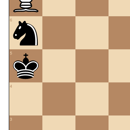
6
5
4
3