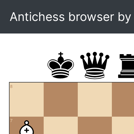
Antichess browser b
8
7