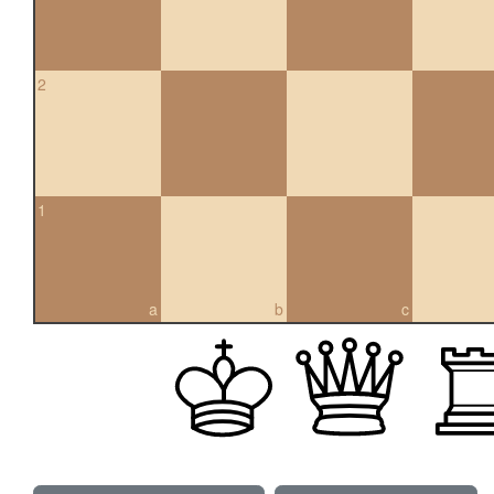
2
1
a
b
c