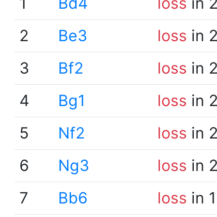
1
Bd4
loss
in 
2
Be3
loss
in 
3
Bf2
loss
in 
4
Bg1
loss
in 
5
Nf2
loss
in 
6
Ng3
loss
in 
7
Bb6
loss
in 