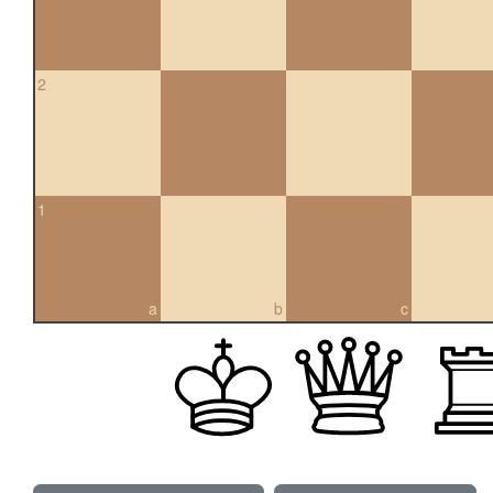
2
1
a
b
c