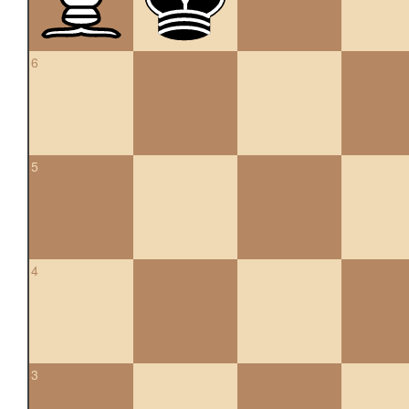
6
5
4
3