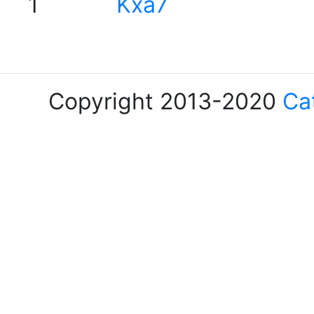
1
Kxa7
Copyright 2013-2020
Ca