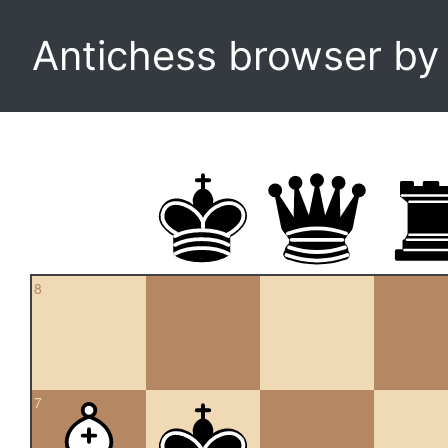
Antichess browser b
8
7