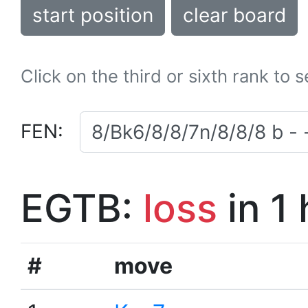
start position
clear board
Click on the third or sixth rank to 
FEN:
EGTB:
loss
in 1
#
move