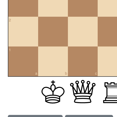
2
1
a
b
c