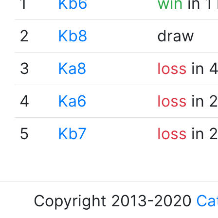
1
Kb6
win
in 1
2
Kb8
draw
3
Ka8
loss
in 
4
Ka6
loss
in 
5
Kb7
loss
in 
Copyright 2013-2020
Ca