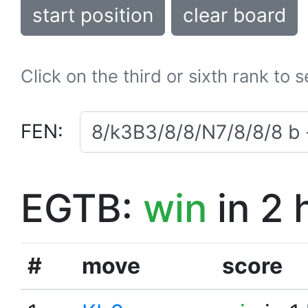
start position
clear board
Click on the third or sixth rank to 
FEN:
EGTB:
win
in 2 
#
move
score