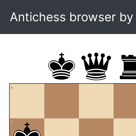
Antichess browser b
8
7