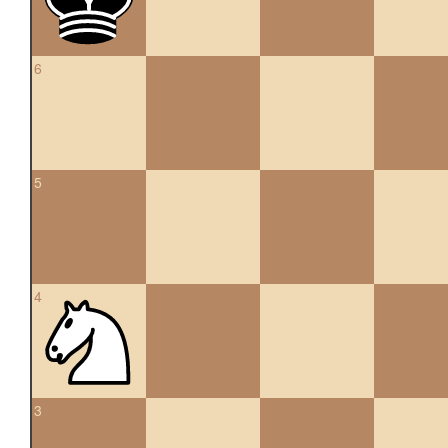
6
5
4
3