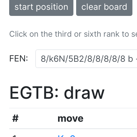
start position
clear board
Click on the third or sixth rank to 
FEN:
EGTB: draw
#
move