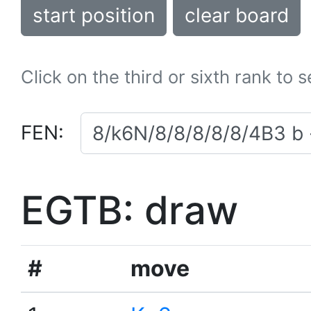
start position
clear board
Click on the third or sixth rank to 
FEN:
EGTB: draw
#
move