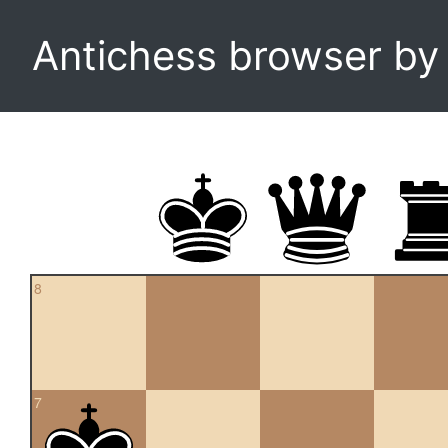
Antichess browser b
8
7