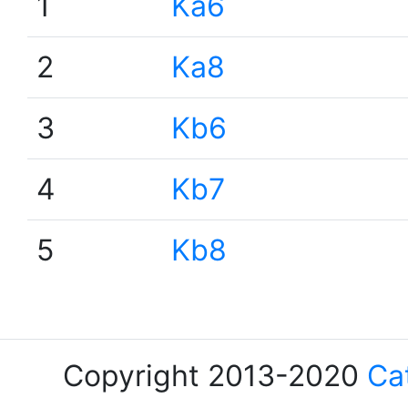
1
Ka6
2
Ka8
3
Kb6
4
Kb7
5
Kb8
Copyright 2013-2020
Ca