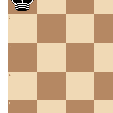
6
5
4
3