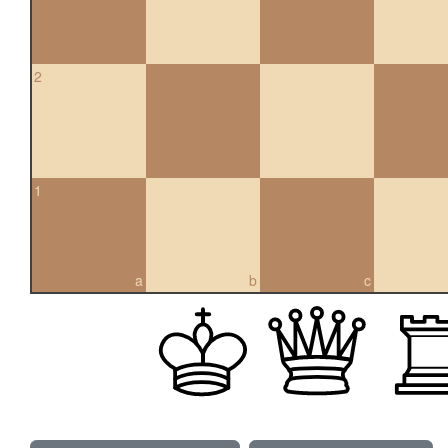
2
1
a
b
c