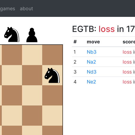
dgames
about
EGTB:
loss
in 1
#
move
scor
1
Nb3
loss
i
2
Na2
loss
i
3
Nd3
loss
i
4
Ne2
loss
i