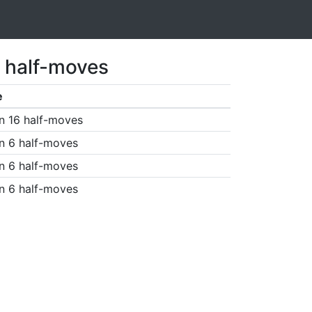
7 half-moves
e
n 16 half-moves
n 6 half-moves
n 6 half-moves
n 6 half-moves