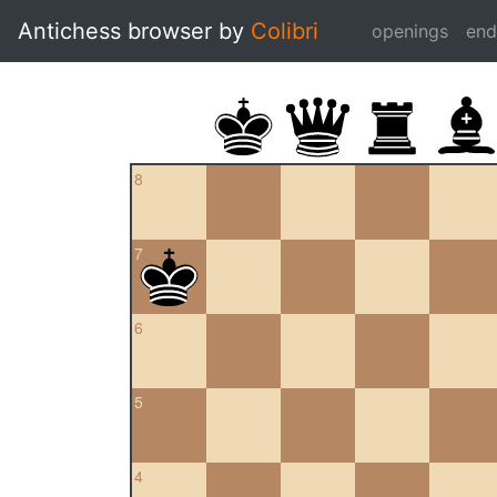
Antichess browser by
Colibri
openings
en
8
7
6
5
4