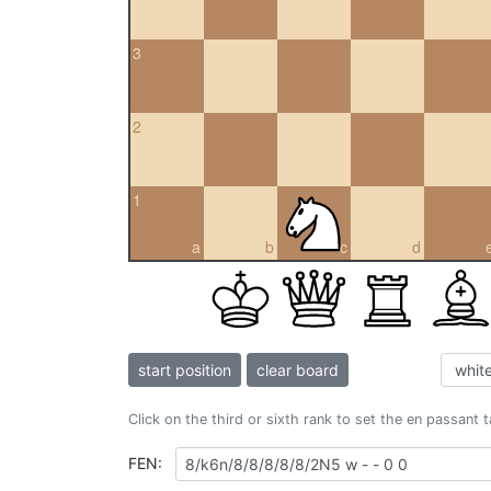
3
2
1
a
b
c
d
start position
clear board
Click on the third or sixth rank to set the en passant 
FEN: