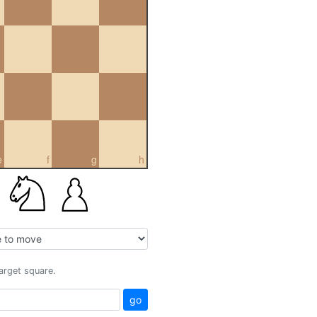
e
f
g
h
target square.
go