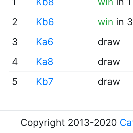
1
Kb8
win
in 1
2
Kb6
win
in 3
3
Ka6
draw
4
Ka8
draw
5
Kb7
draw
Copyright 2013-2020
Ca