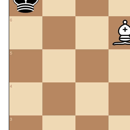
6
5
4
3