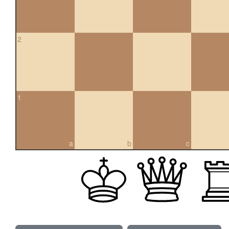
2
1
a
b
c