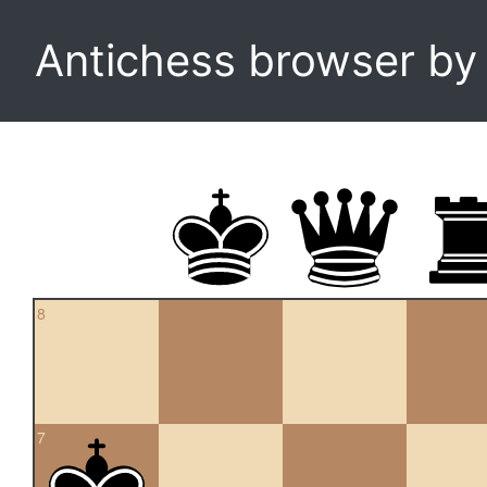
Antichess browser b
8
7