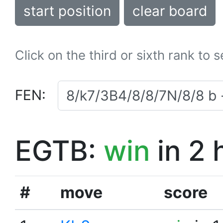
start position
clear board
Click on the third or sixth rank to 
FEN:
EGTB:
win
in 2 
#
move
score