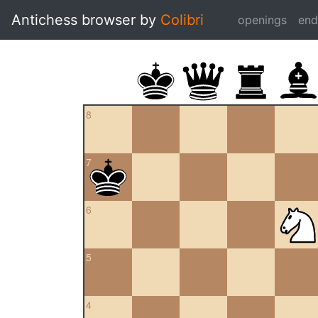
Antichess browser by
Colibri
openings
en
8
7
6
5
4