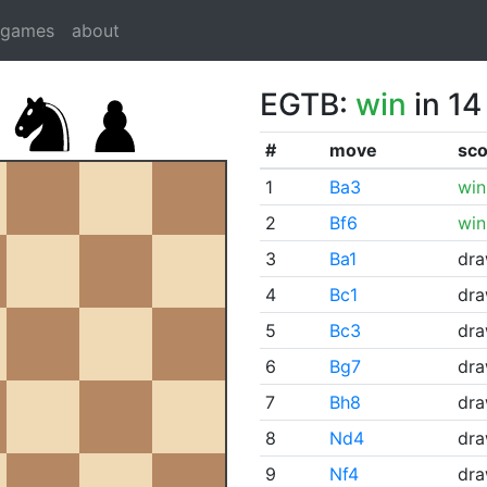
dgames
about
EGTB:
win
in 14
#
move
sco
1
Ba3
win
2
Bf6
win
3
Ba1
dr
4
Bc1
dr
5
Bc3
dr
6
Bg7
dr
7
Bh8
dr
8
Nd4
dr
9
Nf4
dr