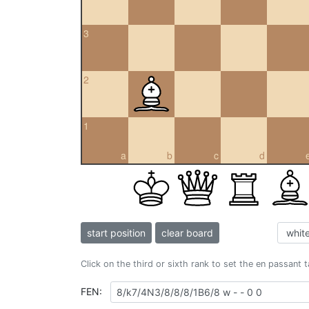
3
2
1
a
b
c
d
start position
clear board
Click on the third or sixth rank to set the en passant 
FEN: