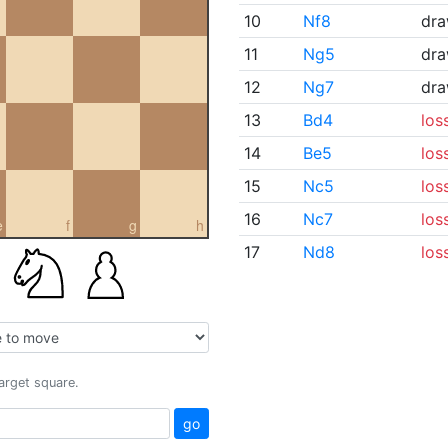
10
Nf8
dr
11
Ng5
dr
12
Ng7
dr
13
Bd4
los
14
Be5
los
15
Nc5
los
16
Nc7
los
e
f
g
h
17
Nd8
los
target square.
go