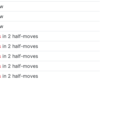
aw
aw
aw
s
in 2 half-moves
s
in 2 half-moves
s
in 2 half-moves
s
in 2 half-moves
s
in 2 half-moves