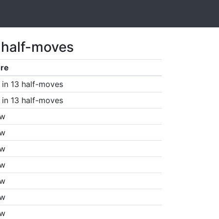
 half-moves
re
in 13 half-moves
in 13 half-moves
aw
aw
aw
aw
aw
aw
aw