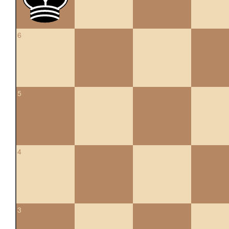
6
5
4
3