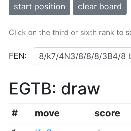
start position
clear board
Click on the third or sixth rank to 
FEN:
EGTB: draw
#
move
score