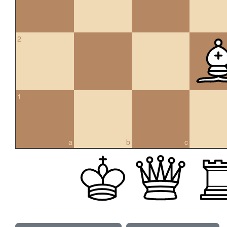
2
1
a
b
c