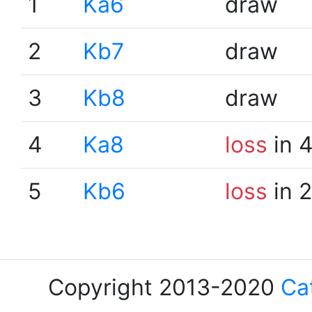
1
Ka6
draw
2
Kb7
draw
3
Kb8
draw
4
Ka8
loss
in 
5
Kb6
loss
in 
Copyright 2013-2020
Ca