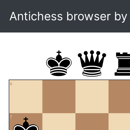
Antichess browser b
8
7