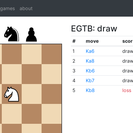
dgames
about
EGTB: draw
#
move
scor
1
Ka6
dra
2
Ka8
dra
3
Kb6
dra
4
Kb7
dra
5
Kb8
loss