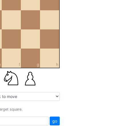
e
f
g
h
target square.
go