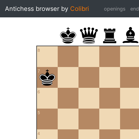
Antichess browser by
Colibri
openings
en
8
7
6
5
4