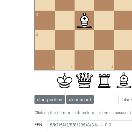
3
2
1
a
b
c
d
start position
clear board
Click on the third or sixth rank to set the en passant 
FEN: