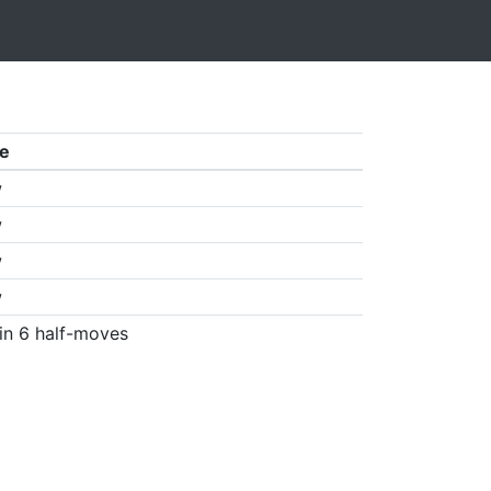
e
w
w
w
w
in 6 half-moves