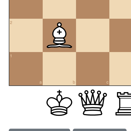
2
1
a
b
c