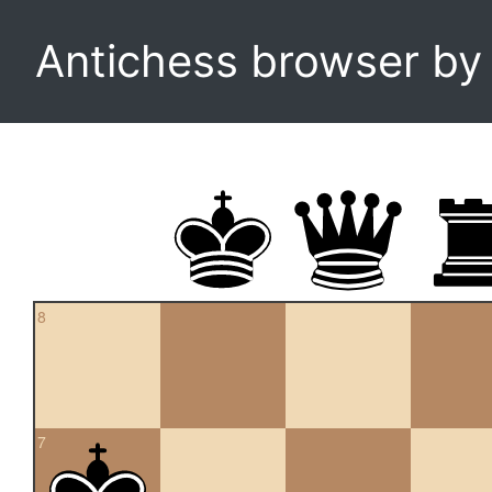
Antichess browser b
8
7