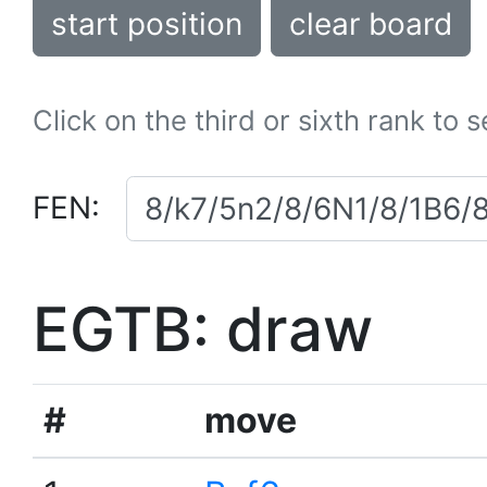
start position
clear board
Click on the third or sixth rank to 
FEN:
EGTB: draw
#
move