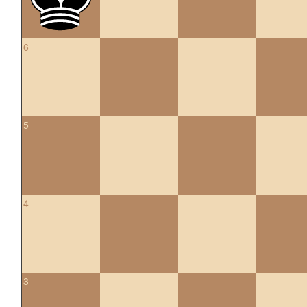
6
5
4
3