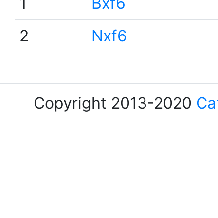
1
Bxf6
2
Nxf6
Copyright 2013-2020
Ca