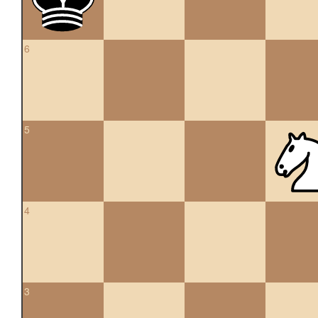
6
5
4
3