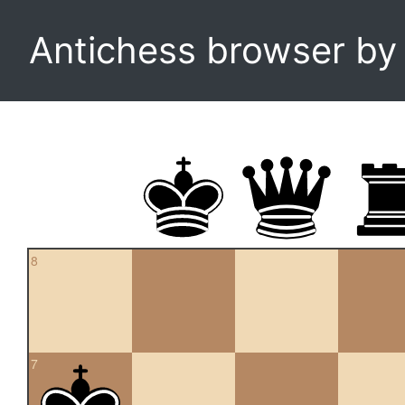
Antichess browser b
8
7