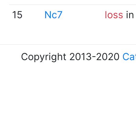
15
Nc7
loss
in
Copyright 2013-2020
Ca