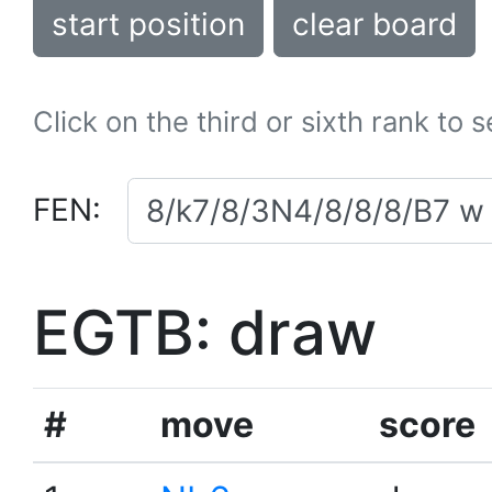
start position
clear board
Click on the third or sixth rank to 
FEN:
EGTB: draw
#
move
score