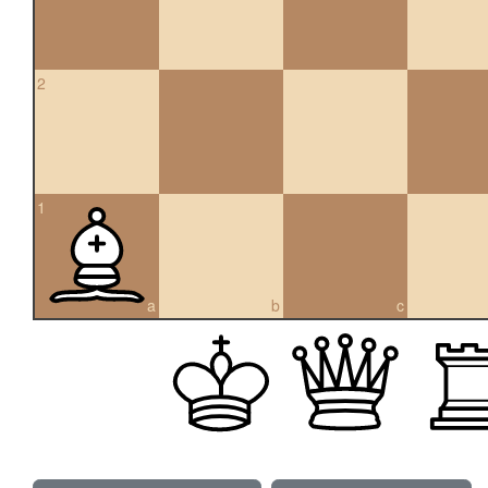
2
1
a
b
c