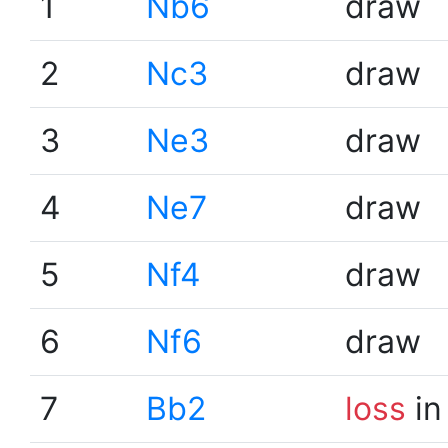
1
Nb6
draw
2
Nc3
draw
3
Ne3
draw
4
Ne7
draw
5
Nf4
draw
6
Nf6
draw
7
Bb2
loss
in