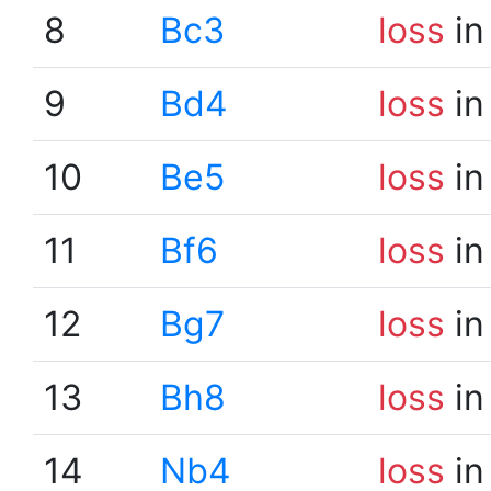
8
Bc3
loss
in
9
Bd4
loss
in
10
Be5
loss
in
11
Bf6
loss
in
12
Bg7
loss
in
13
Bh8
loss
in
14
Nb4
loss
in