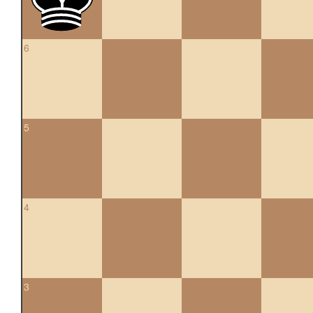
6
5
4
3