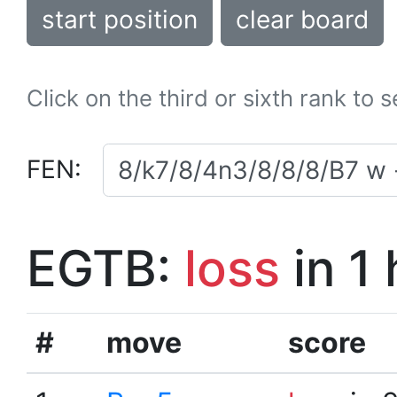
start position
clear board
Click on the third or sixth rank to 
FEN:
EGTB:
loss
in 1
#
move
score