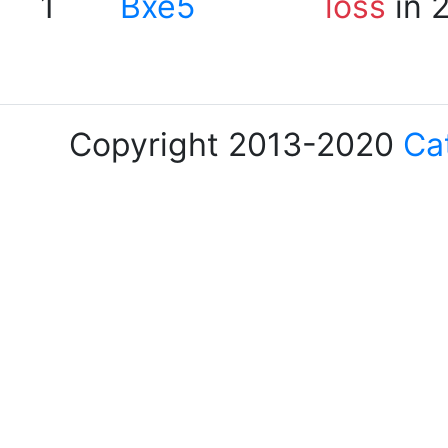
1
Bxe5
loss
in 
Copyright 2013-2020
Ca