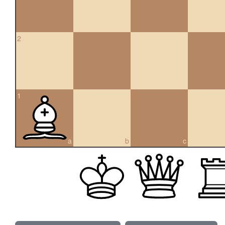
2
1
a
b
c