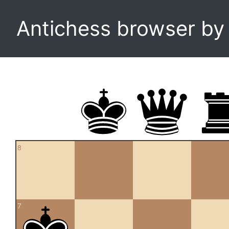
Antichess browser b
8
7