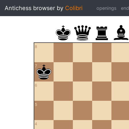
Antichess browser by
Colibri
openings
en
8
7
6
5
4