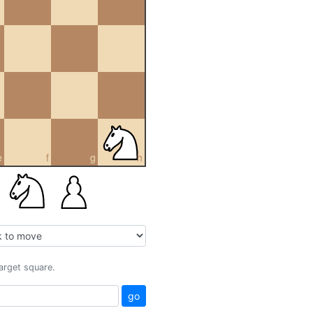
e
f
g
h
target square.
go