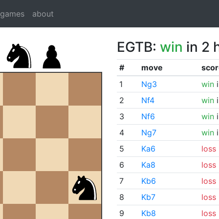
dgames
about
EGTB:
win
in 2 
#
move
scor
1
Ng3
win
i
2
Nf4
win
i
3
Nf6
win
i
4
Ng7
win
i
5
Ka6
loss
6
Ka8
loss
7
Kb6
loss
8
Kb7
loss
9
Kb8
loss