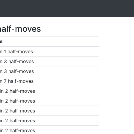
half-moves
e
n 1 half-moves
n 3 half-moves
n 3 half-moves
n 7 half-moves
in 2 half-moves
in 2 half-moves
in 2 half-moves
in 2 half-moves
in 2 half-moves