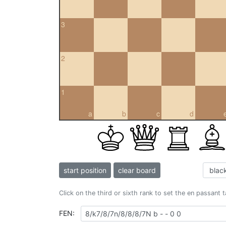
3
2
1
a
b
c
d
start position
clear board
Click on the third or sixth rank to set the en passant 
FEN: