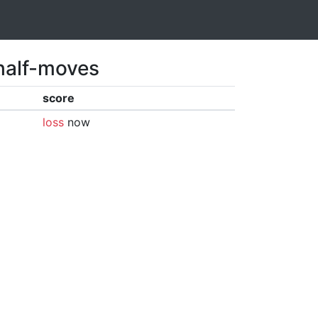
 half-moves
score
loss
now