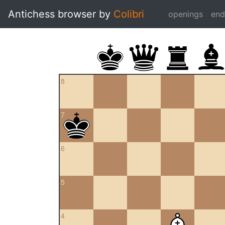
Antichess browser by
Colibri
openings
en
8
7
6
5
4