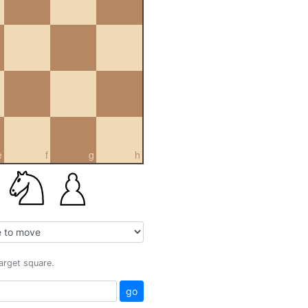
e
f
g
h
target square.
go