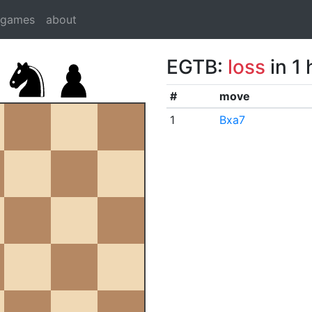
dgames
about
EGTB:
loss
in 1
#
move
1
Bxa7