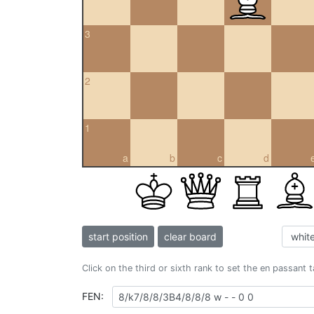
3
2
1
a
b
c
d
start position
clear board
Click on the third or sixth rank to set the en passant 
FEN: