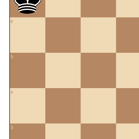
6
5
4
3