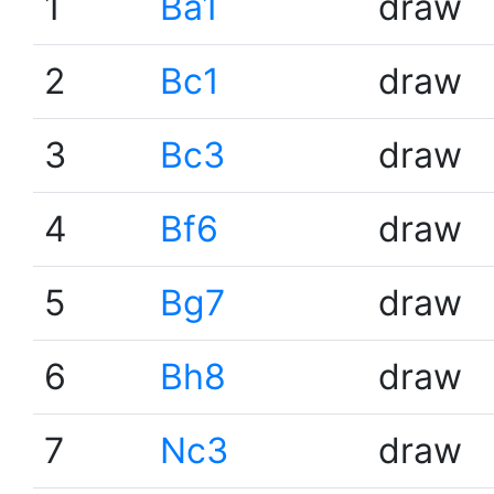
1
Ba1
draw
2
Bc1
draw
3
Bc3
draw
4
Bf6
draw
5
Bg7
draw
6
Bh8
draw
7
Nc3
draw