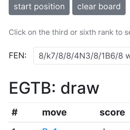
start position
clear board
Click on the third or sixth rank to 
FEN:
EGTB: draw
#
move
score