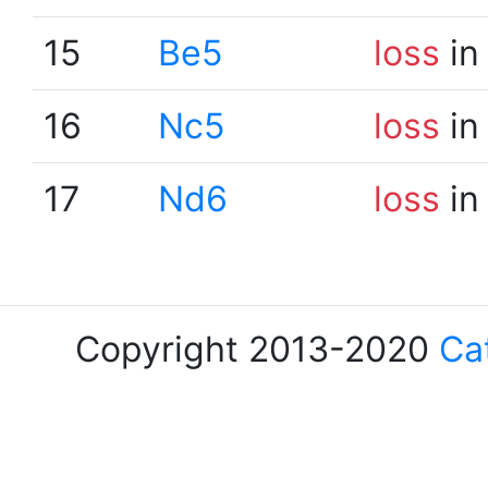
15
Be5
loss
in
16
Nc5
loss
in
17
Nd6
loss
in
Copyright 2013-2020
Ca