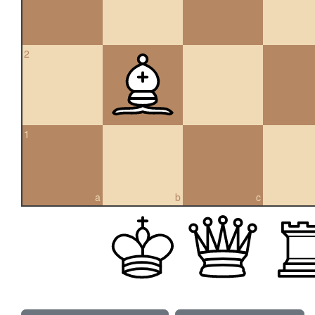
2
1
a
b
c