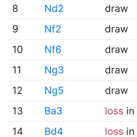
8
Nd2
draw
9
Nf2
draw
10
Nf6
draw
11
Ng3
draw
12
Ng5
draw
13
Ba3
loss
in
14
Bd4
loss
in