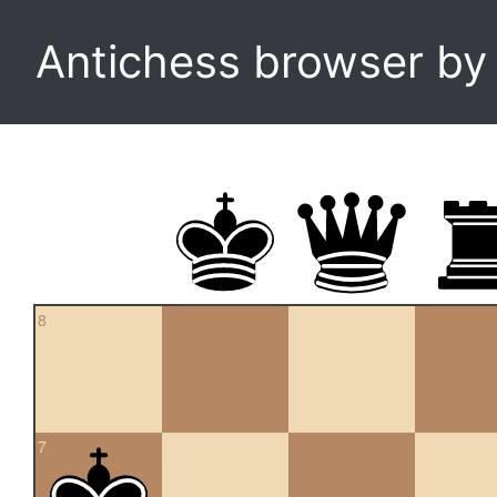
Antichess browser b
8
7