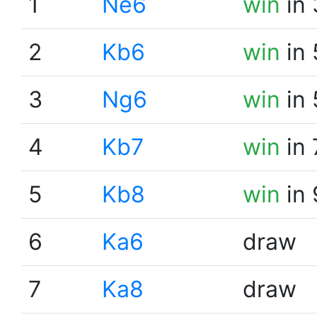
1
Ne6
win
in 
2
Kb6
win
in 
3
Ng6
win
in 
4
Kb7
win
in 
5
Kb8
win
in 
6
Ka6
draw
7
Ka8
draw