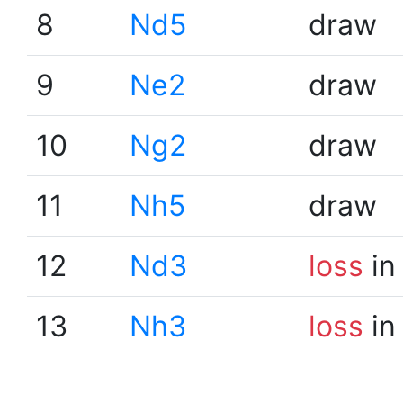
8
Nd5
draw
9
Ne2
draw
10
Ng2
draw
11
Nh5
draw
12
Nd3
loss
in
13
Nh3
loss
in