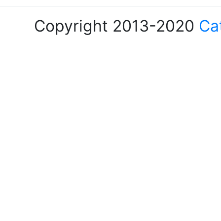
Copyright 2013-2020
Ca