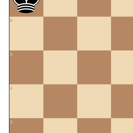
6
5
4
3