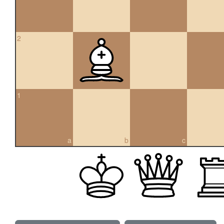
2
1
a
b
c