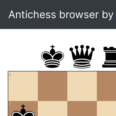
Antichess browser b
8
7