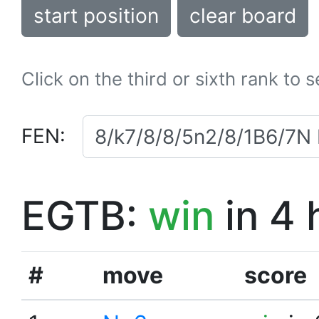
start position
clear board
Click on the third or sixth rank to 
FEN:
EGTB:
win
in 4 
#
move
score