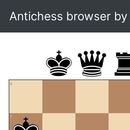
Antichess browser b
8
7