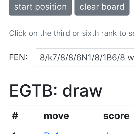
start position
clear board
Click on the third or sixth rank to 
FEN:
EGTB: draw
#
move
score