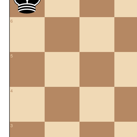
6
5
4
3