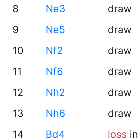
8
Ne3
draw
9
Ne5
draw
10
Nf2
draw
11
Nf6
draw
12
Nh2
draw
13
Nh6
draw
14
Bd4
loss
in