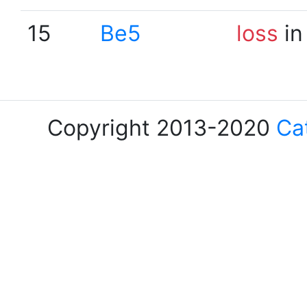
15
Be5
loss
in
Copyright 2013-2020
Ca