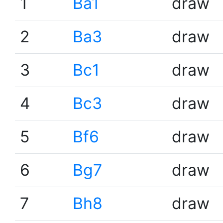
1
Ba1
draw
2
Ba3
draw
3
Bc1
draw
4
Bc3
draw
5
Bf6
draw
6
Bg7
draw
7
Bh8
draw