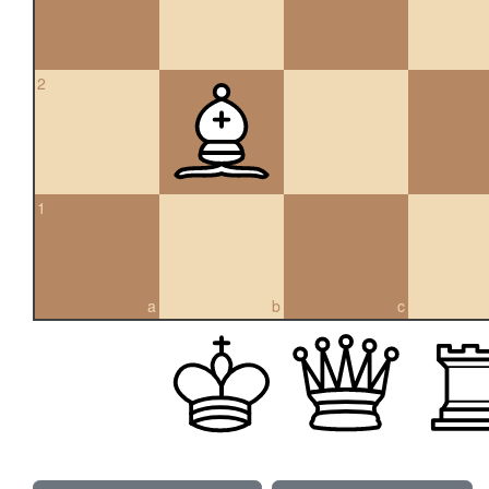
2
1
a
b
c