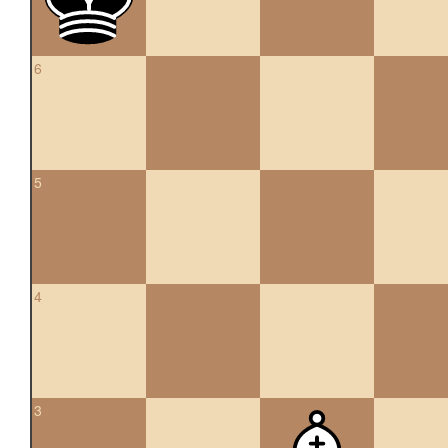
6
5
4
3