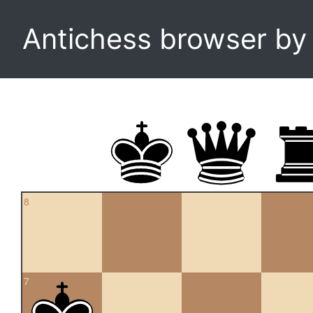
Antichess browser b
8
7