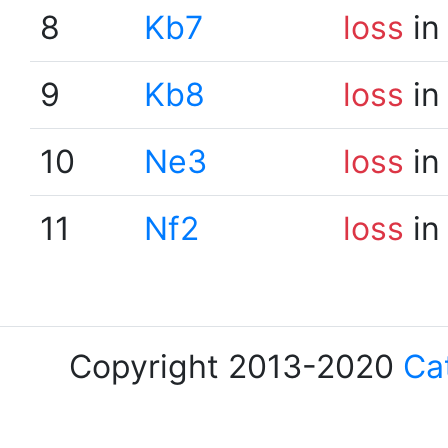
8
Kb7
loss
in
9
Kb8
loss
in
10
Ne3
loss
in
11
Nf2
loss
in
Copyright 2013-2020
Ca