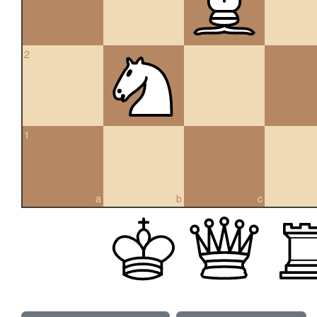
2
1
a
b
c