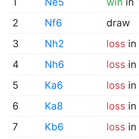
1
Ne5
win
in 
2
Nf6
draw
3
Nh2
loss
in
4
Nh6
loss
in
5
Ka6
loss
in
6
Ka8
loss
in
7
Kb6
loss
in