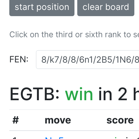
start position
clear board
Click on the third or sixth rank to 
FEN:
EGTB:
win
in 2 
#
move
score