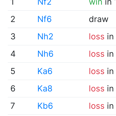
1
Nf2
win
in 
2
Nf6
draw
3
Nh2
loss
in
4
Nh6
loss
in
5
Ka6
loss
in
6
Ka8
loss
in
7
Kb6
loss
in