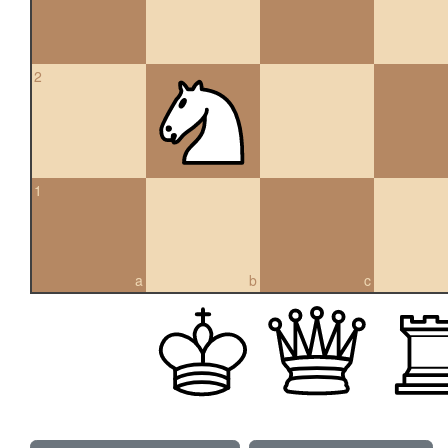
2
1
a
b
c