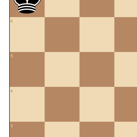
6
5
4
3