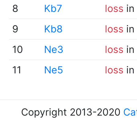
8
Kb7
loss
in
9
Kb8
loss
in
10
Ne3
loss
in
11
Ne5
loss
in
Copyright 2013-2020
Ca