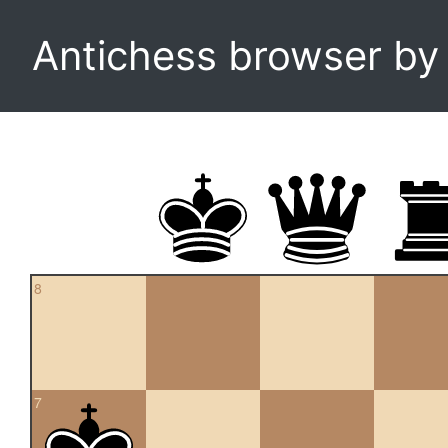
Antichess browser b
8
7