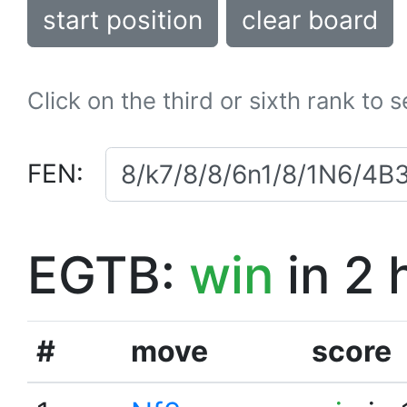
start position
clear board
Click on the third or sixth rank to 
FEN:
EGTB:
win
in 2 
#
move
score