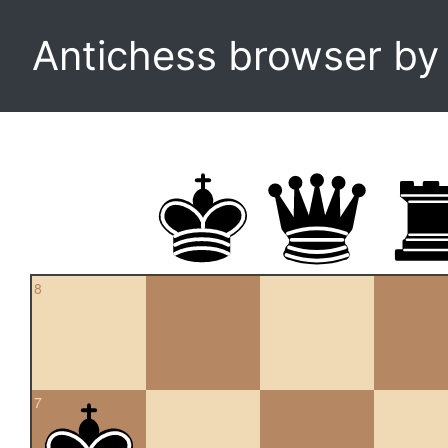
Antichess browser b
8
7