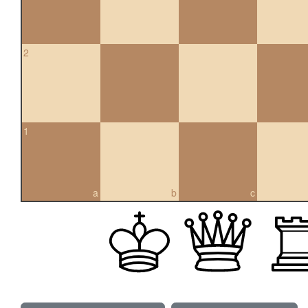
2
1
a
b
c