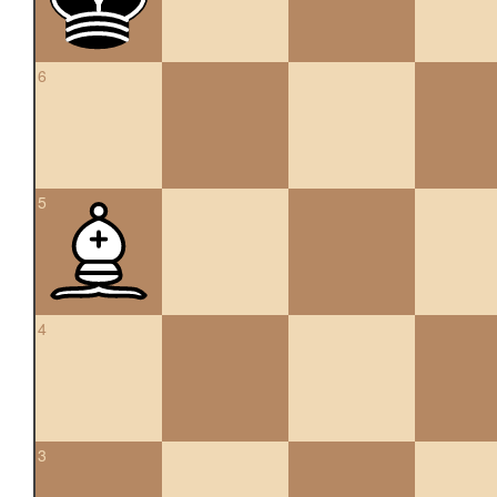
6
5
4
3