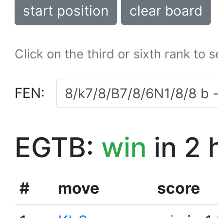
start position
clear board
Click on the third or sixth rank to 
FEN:
EGTB:
win
in 2 
#
move
score