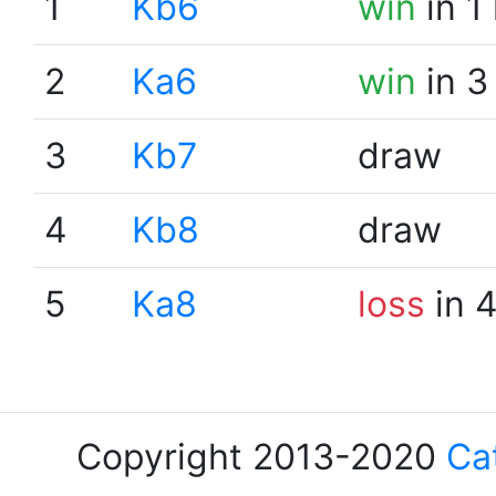
1
Kb6
win
in 1
2
Ka6
win
in 3
3
Kb7
draw
4
Kb8
draw
5
Ka8
loss
in 
Copyright 2013-2020
Ca