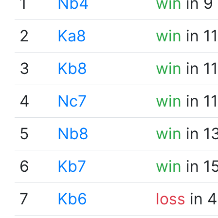
1
Nb4
win
in 9
2
Ka8
win
in 1
3
Kb8
win
in 1
4
Nc7
win
in 1
5
Nb8
win
in 1
6
Kb7
win
in 1
7
Kb6
loss
in 4