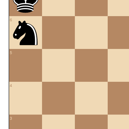
6
5
4
3