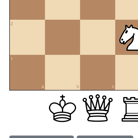
2
1
a
b
c