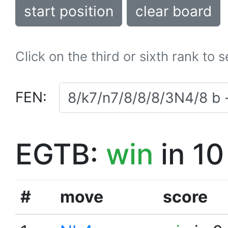
start position
clear board
Click on the third or sixth rank to 
FEN:
EGTB:
win
in 10
#
move
score