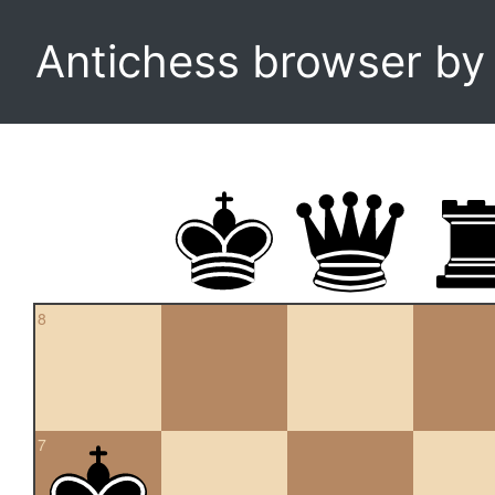
Antichess browser b
8
7