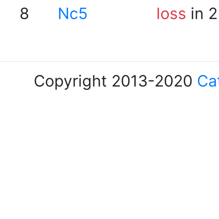
8
Nc5
loss
in 2
Copyright 2013-2020
Ca