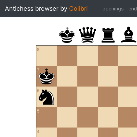
Antichess browser by
Colibri
openings
en
8
7
6
5
4