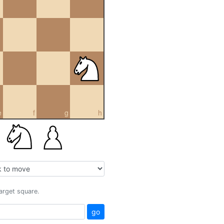
e
f
g
h
target square.
go