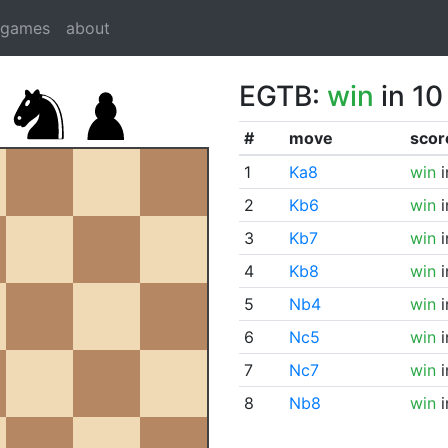
dgames
about
EGTB:
win
in 10
#
move
scor
1
Ka8
win
i
2
Kb6
win
i
3
Kb7
win
i
4
Kb8
win
i
5
Nb4
win
i
6
Nc5
win
i
7
Nc7
win
i
8
Nb8
win
i