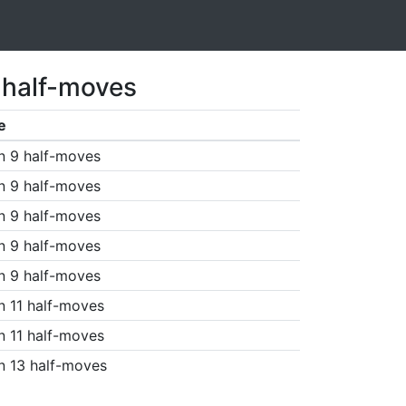
 half-moves
e
n 9 half-moves
n 9 half-moves
n 9 half-moves
n 9 half-moves
n 9 half-moves
n 11 half-moves
n 11 half-moves
n 13 half-moves