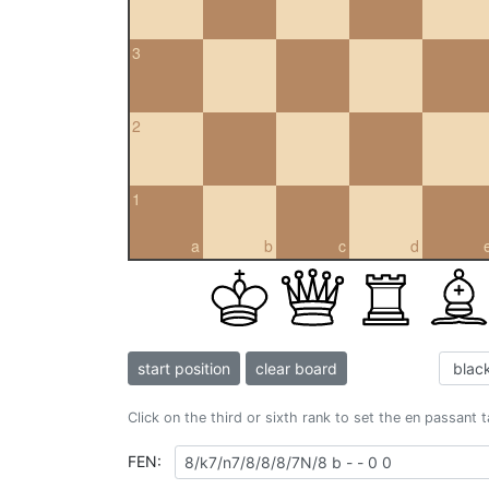
3
2
1
a
b
c
d
start position
clear board
Click on the third or sixth rank to set the en passant 
FEN: