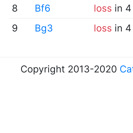
8
Bf6
loss
in 4
9
Bg3
loss
in 4
Copyright 2013-2020
Ca