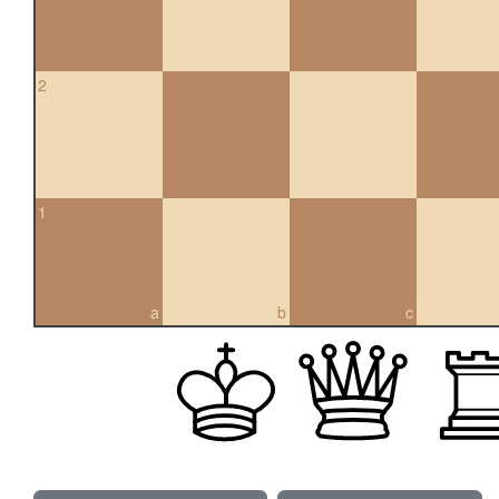
2
1
a
b
c