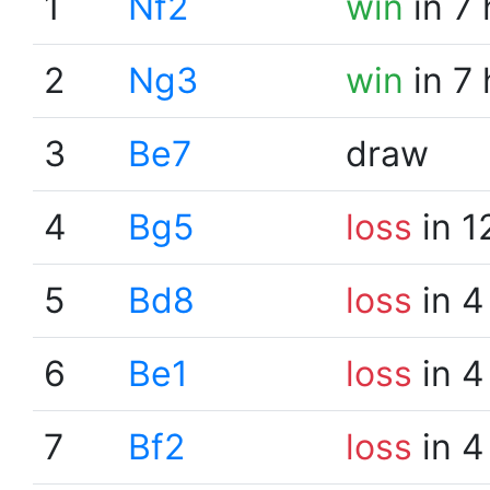
1
Nf2
win
in 7
2
Ng3
win
in 7
3
Be7
draw
4
Bg5
loss
in 1
5
Bd8
loss
in 4
6
Be1
loss
in 4
7
Bf2
loss
in 4