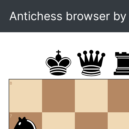
Antichess browser b
8
7