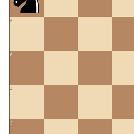
6
5
4
3