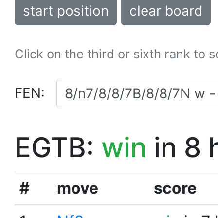
start position
clear board
Click on the third or sixth rank to 
FEN:
EGTB:
win
in 8 
#
move
score