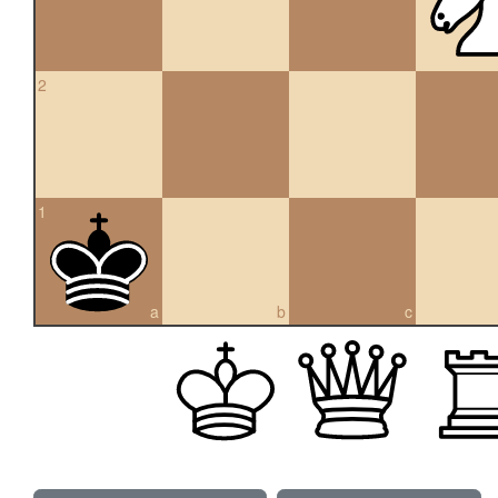
2
1
a
b
c