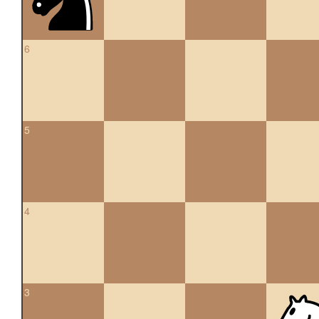
6
5
4
3