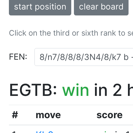
start position
clear board
Click on the third or sixth rank to 
FEN:
EGTB:
win
in 2 
#
move
score