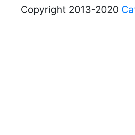
Copyright 2013-2020
Ca