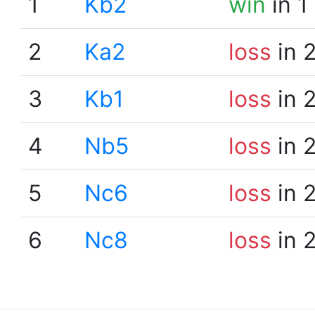
1
Kb2
win
in 1
2
Ka2
loss
in 
3
Kb1
loss
in 
4
Nb5
loss
in 
5
Nc6
loss
in 
6
Nc8
loss
in 