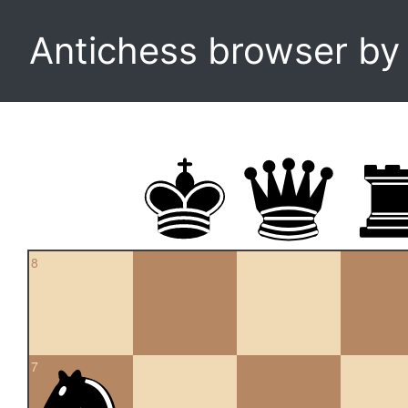
Antichess browser b
8
7