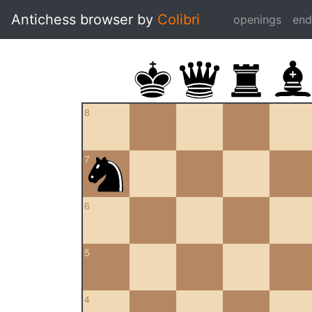
Antichess browser by
Colibri
openings
en
8
7
6
5
4