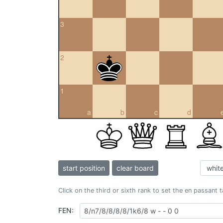
3
2
1
a
b
c
d
start position
clear board
Click on the third or sixth rank to set the en passant 
FEN: