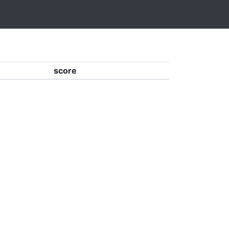
score