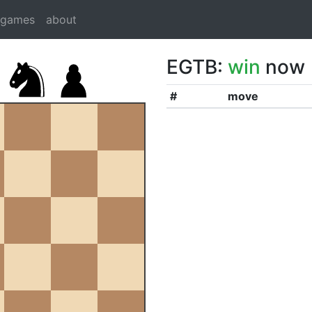
dgames
about
EGTB:
win
now
#
move