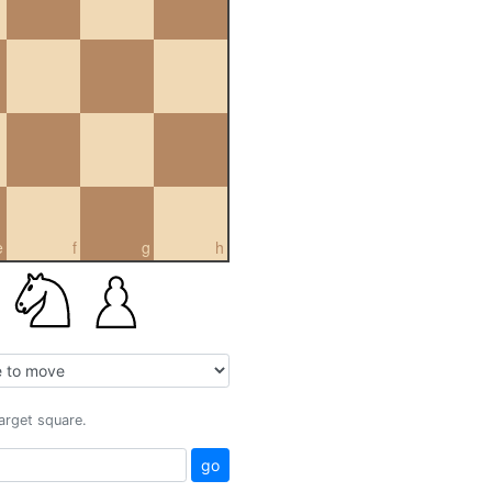
e
f
g
h
target square.
go