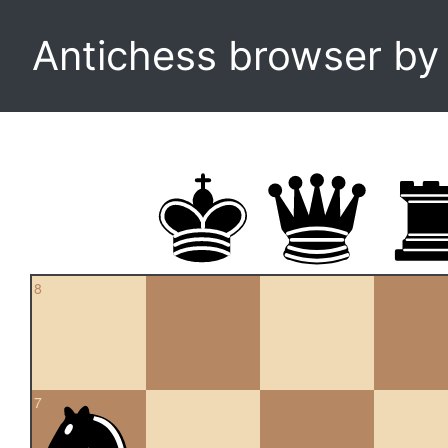
Antichess browser b
8
7