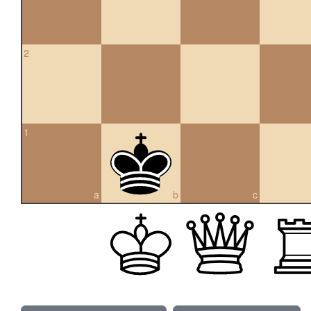
2
1
a
b
c