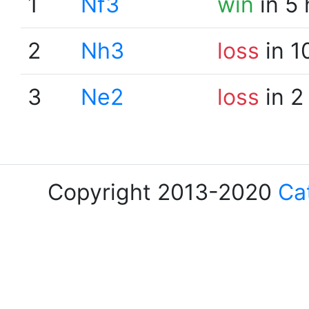
1
Nf3
win
in 5
2
Nh3
loss
in 1
3
Ne2
loss
in 2
Copyright 2013-2020
Ca