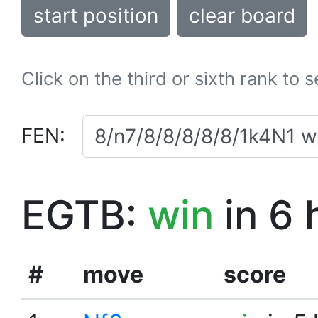
start position
clear board
Click on the third or sixth rank to 
FEN:
EGTB:
win
in 6 
#
move
score