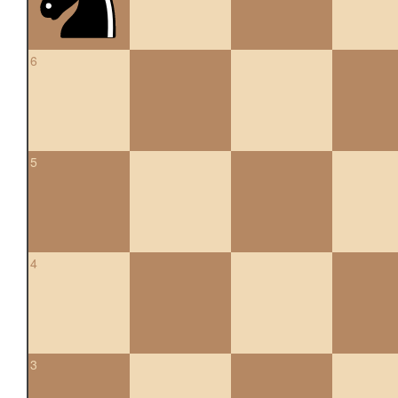
6
5
4
3