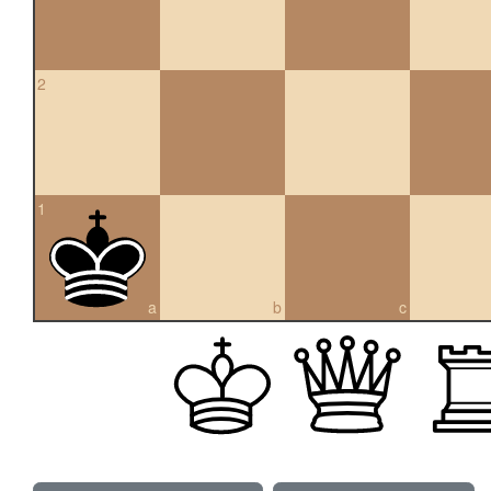
2
1
a
b
c