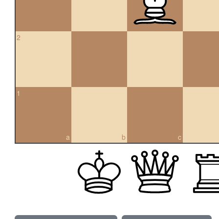
2
1
a
b
c