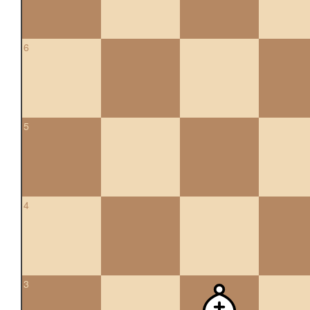
6
5
4
3