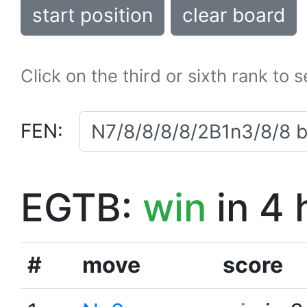
start position
clear board
Click on the third or sixth rank to 
FEN:
EGTB:
win
in 4 
#
move
score