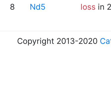
8
Nd5
loss
in 
Copyright 2013-2020
Ca