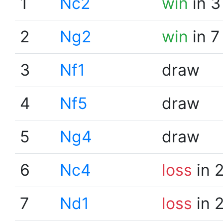
1
Nc2
win
in 3
2
Ng2
win
in 7
3
Nf1
draw
4
Nf5
draw
5
Ng4
draw
6
Nc4
loss
in 
7
Nd1
loss
in 