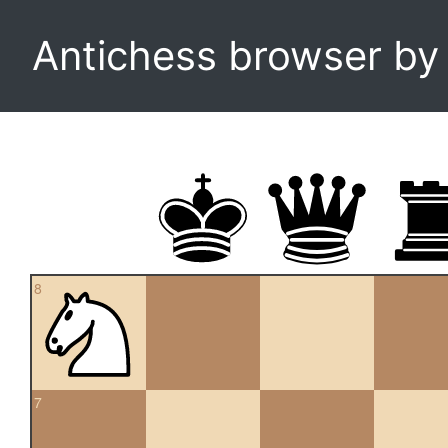
Antichess browser b
8
7