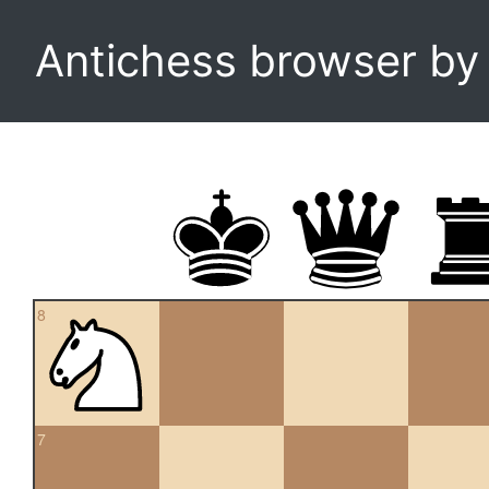
Antichess browser b
8
7