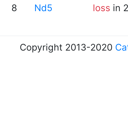
8
Nd5
loss
in 
Copyright 2013-2020
Ca