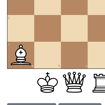
2
1
a
b
c