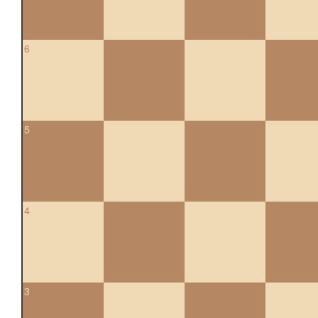
6
5
4
3