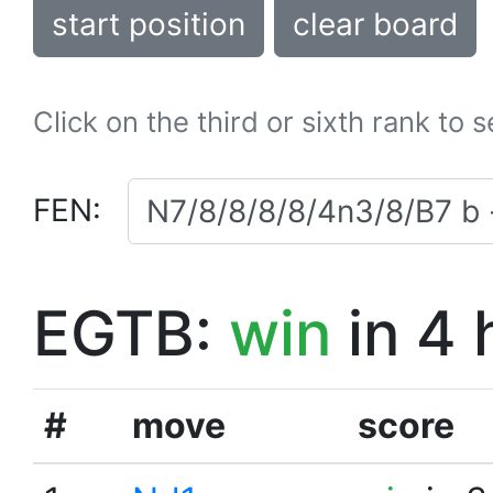
start position
clear board
Click on the third or sixth rank to 
FEN:
EGTB:
win
in 4 
#
move
score