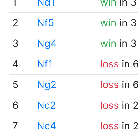
1
Nd1
win
in 3
2
Nf5
win
in 3
3
Ng4
win
in 3
4
Nf1
loss
in 
5
Ng2
loss
in 
6
Nc2
loss
in 
7
Nc4
loss
in 