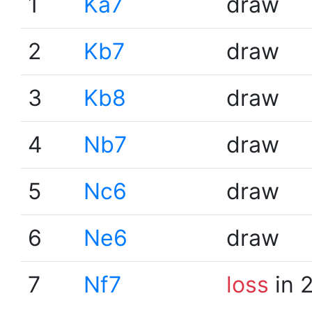
1
Ka7
draw
2
Kb7
draw
3
Kb8
draw
4
Nb7
draw
5
Nc6
draw
6
Ne6
draw
7
Nf7
loss
in 