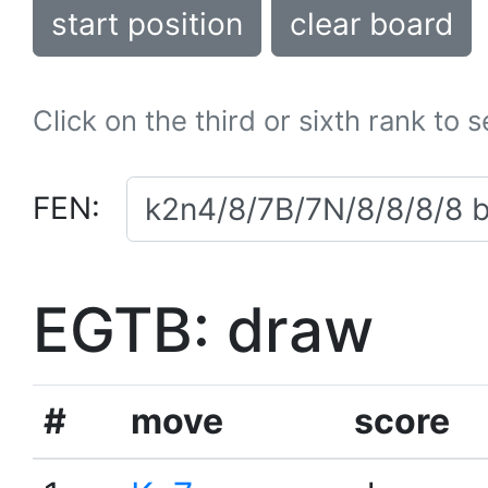
start position
clear board
Click on the third or sixth rank to 
FEN:
EGTB: draw
#
move
score