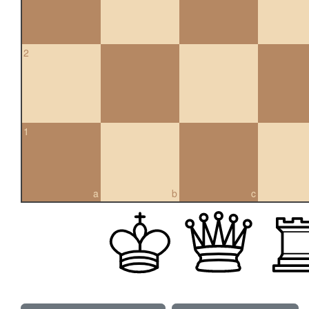
2
1
a
b
c