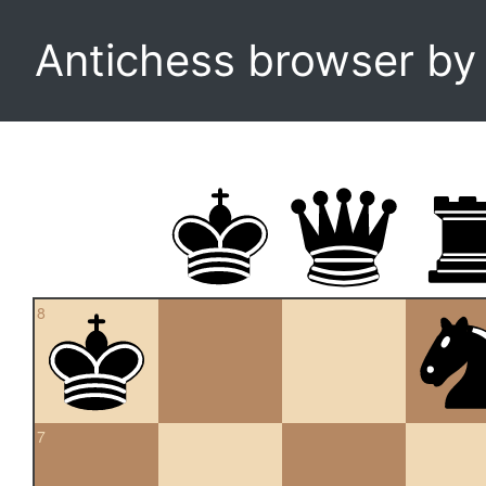
Antichess browser b
8
7