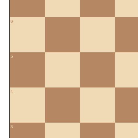
6
5
4
3