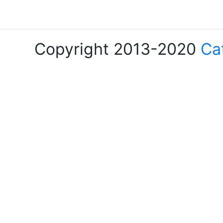
Copyright 2013-2020
Ca