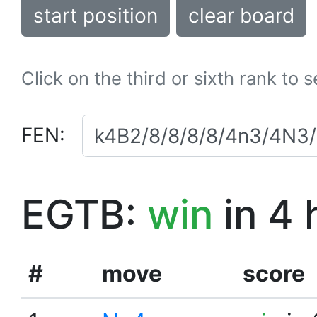
start position
clear board
Click on the third or sixth rank to 
FEN:
EGTB:
win
in 4 
#
move
score