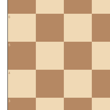
6
5
4
3