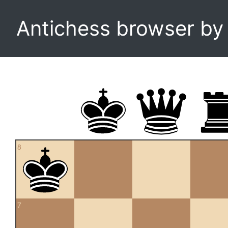
Antichess browser b
8
7