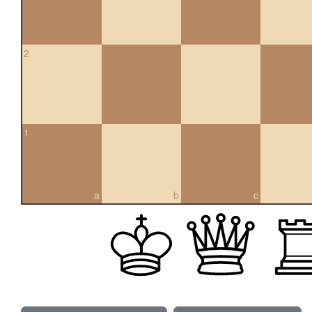
2
1
a
b
c