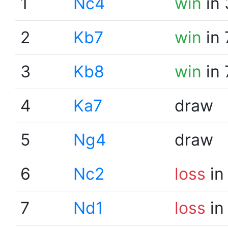
1
Nc4
win
in 
2
Kb7
win
in 
3
Kb8
win
in 
4
Ka7
draw
5
Ng4
draw
6
Nc2
loss
in
7
Nd1
loss
in