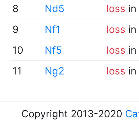
8
Nd5
loss
in
9
Nf1
loss
in
10
Nf5
loss
in
11
Ng2
loss
in
Copyright 2013-2020
Ca