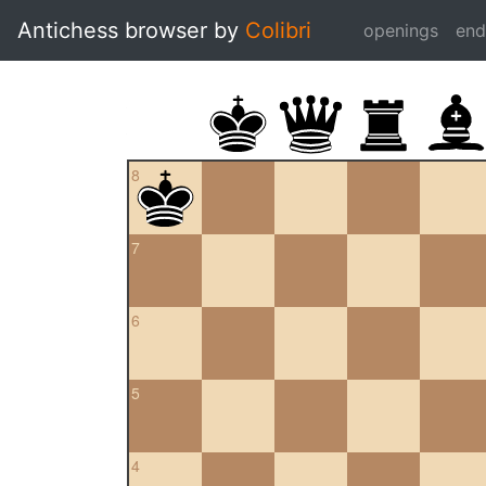
Antichess browser by
Colibri
openings
en
8
7
6
5
4