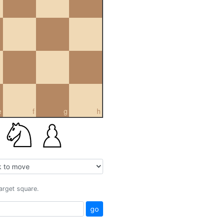
e
f
g
h
target square.
go