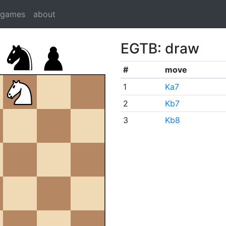
dgames
about
EGTB: draw
#
move
1
Ka7
2
Kb7
3
Kb8