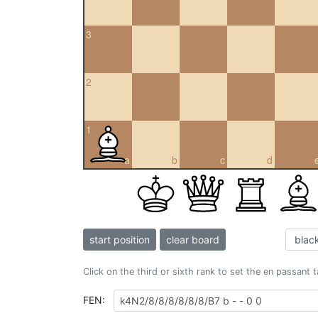
3
2
1
a
b
c
d
start position
clear board
Click on the third or sixth rank to set the en passant 
FEN: