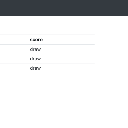
score
draw
draw
draw