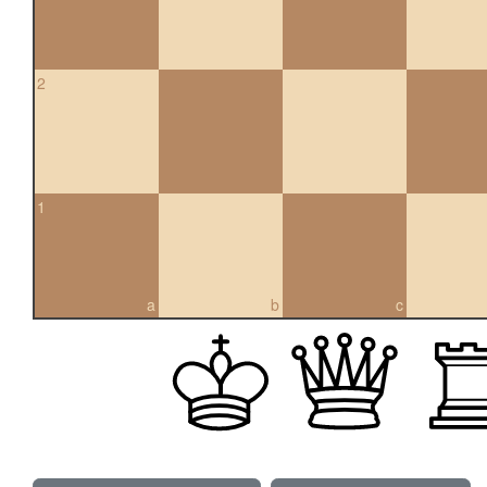
2
1
a
b
c