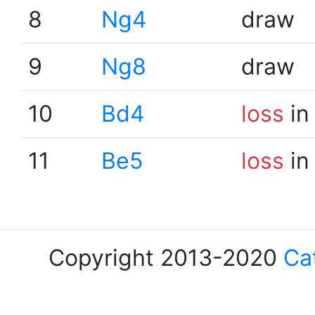
8
Ng4
draw
9
Ng8
draw
10
Bd4
loss
in
11
Be5
loss
in
Copyright 2013-2020
Ca