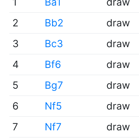
1
Ba1
draw
2
Bb2
draw
3
Bc3
draw
4
Bf6
draw
5
Bg7
draw
6
Nf5
draw
7
Nf7
draw