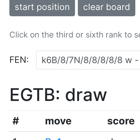
start position
clear board
Click on the third or sixth rank to 
FEN:
EGTB: draw
#
move
score