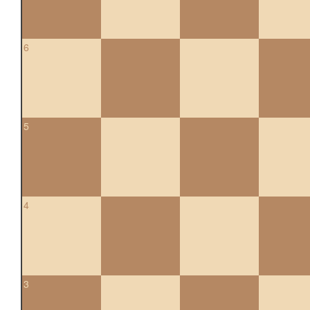
6
5
4
3