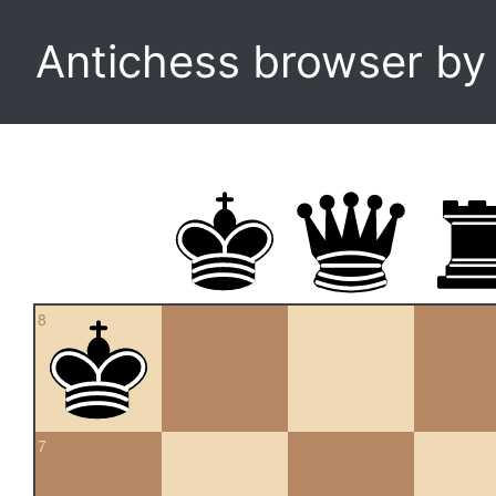
Antichess browser b
8
7