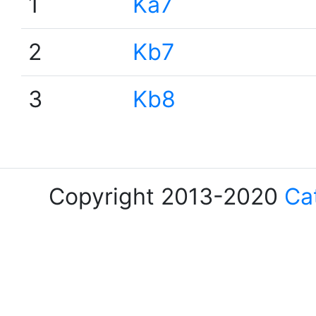
1
Ka7
2
Kb7
3
Kb8
Copyright 2013-2020
Ca