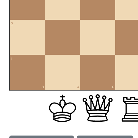
2
1
a
b
c