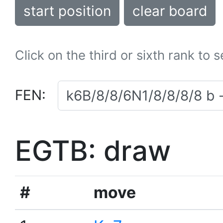
start position
clear board
Click on the third or sixth rank to 
FEN:
EGTB: draw
#
move