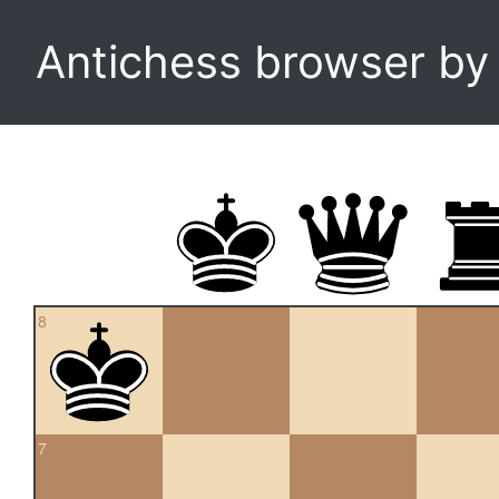
Antichess browser b
8
7