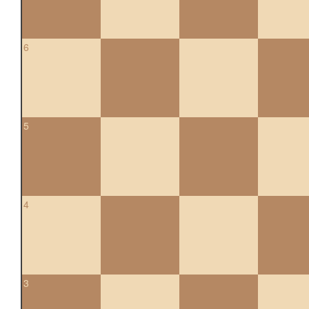
6
5
4
3