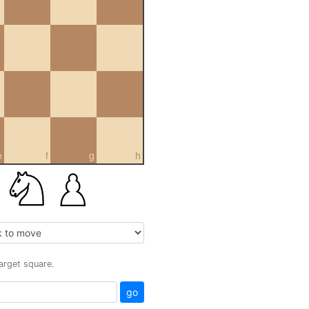
e
f
g
h
target square.
go