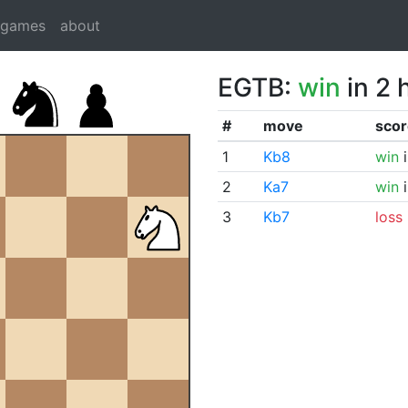
dgames
about
EGTB:
win
in 2 
#
move
scor
1
Kb8
win
i
2
Ka7
win
i
3
Kb7
loss