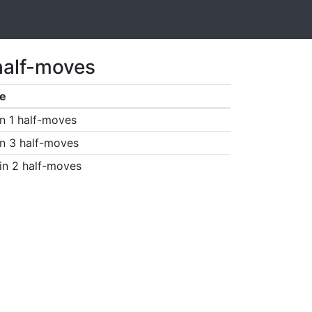
half-moves
e
n 1 half-moves
n 3 half-moves
in 2 half-moves