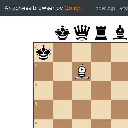
Antichess browser by
Colibri
openings
en
8
7
6
5
4