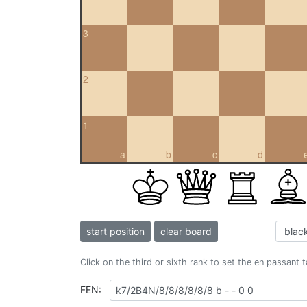
3
2
1
a
b
c
d
start position
clear board
Click on the third or sixth rank to set the en passant 
FEN: