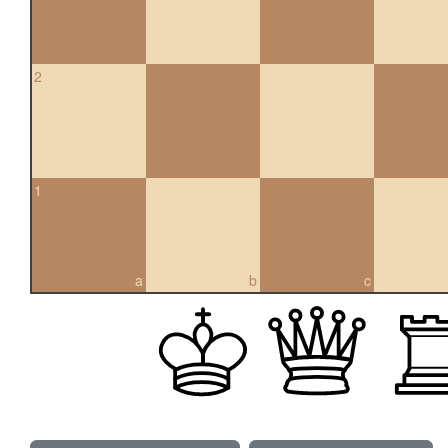
2
1
a
b
c