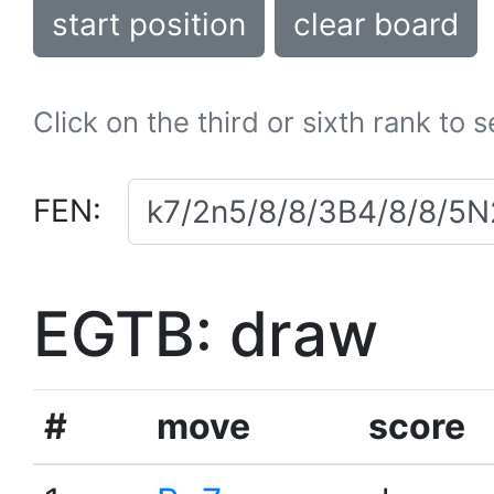
start position
clear board
Click on the third or sixth rank to 
FEN:
EGTB: draw
#
move
score