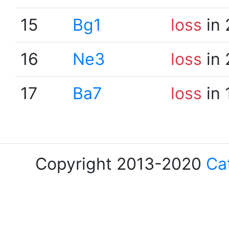
15
Bg1
loss
in 
16
Ne3
loss
in 
17
Ba7
loss
in 
Copyright 2013-2020
Ca