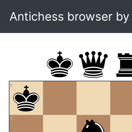
Antichess browser b
8
7