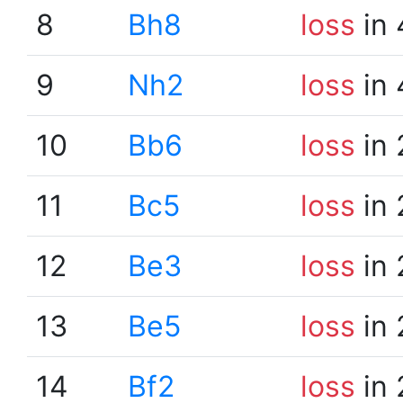
8
Bh8
loss
in 
9
Nh2
loss
in 
10
Bb6
loss
in 
11
Bc5
loss
in 
12
Be3
loss
in 
13
Be5
loss
in 
14
Bf2
loss
in 