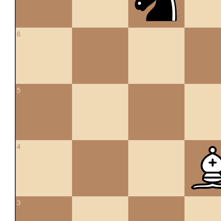
6
5
4
3