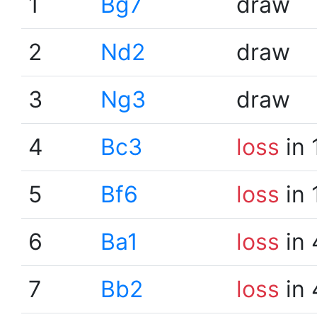
1
Bg7
draw
2
Nd2
draw
3
Ng3
draw
4
Bc3
loss
in 
5
Bf6
loss
in 
6
Ba1
loss
in 
7
Bb2
loss
in 