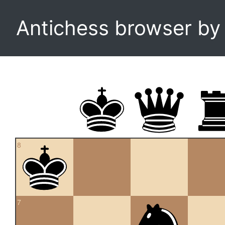
Antichess browser b
8
7