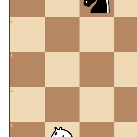
6
5
4
3