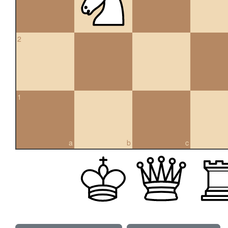
2
1
a
b
c