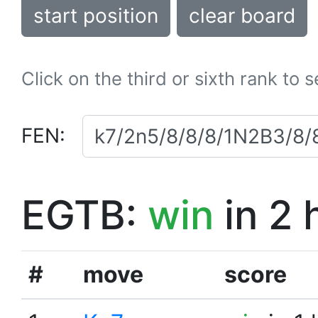
start position
clear board
Click on the third or sixth rank to 
FEN:
EGTB:
win
in 2 
#
move
score