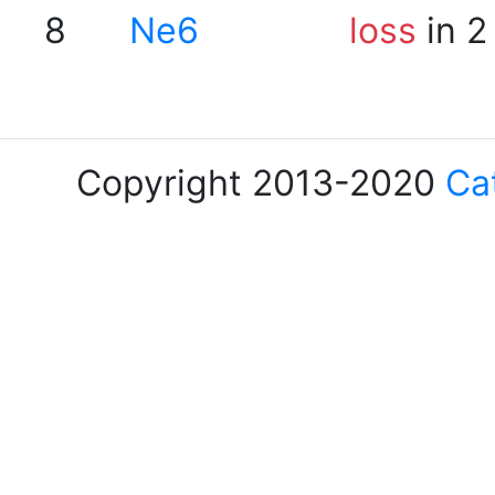
8
Ne6
loss
in 2
Copyright 2013-2020
Ca