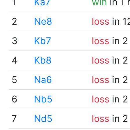
1
Ka7
win
in 1
2
Ne8
loss
in 1
3
Kb7
loss
in 2
4
Kb8
loss
in 2
5
Na6
loss
in 2
6
Nb5
loss
in 2
7
Nd5
loss
in 2