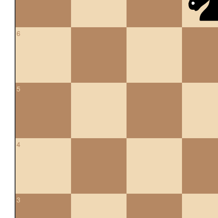
6
5
4
3