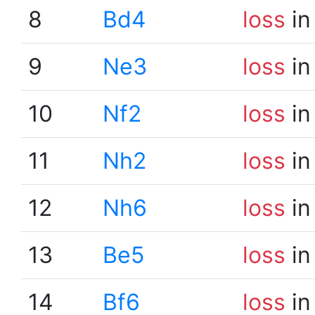
8
Bd4
loss
in
9
Ne3
loss
in
10
Nf2
loss
in
11
Nh2
loss
in
12
Nh6
loss
in
13
Be5
loss
in
14
Bf6
loss
in