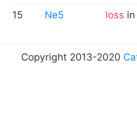
15
Ne5
loss
in
Copyright 2013-2020
Ca