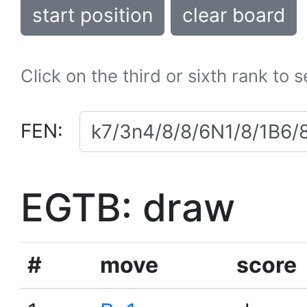
start position
clear board
Click on the third or sixth rank to 
FEN:
EGTB: draw
#
move
score