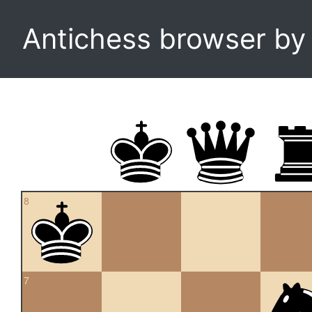
Antichess browser b
8
7