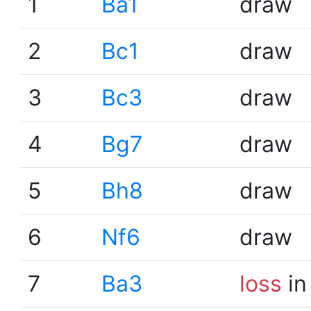
1
Ba1
draw
2
Bc1
draw
3
Bc3
draw
4
Bg7
draw
5
Bh8
draw
6
Nf6
draw
7
Ba3
loss
in