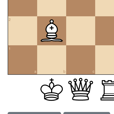
2
1
a
b
c