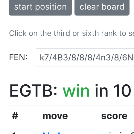
start position
clear board
Click on the third or sixth rank to 
FEN:
EGTB:
win
in 10
#
move
score