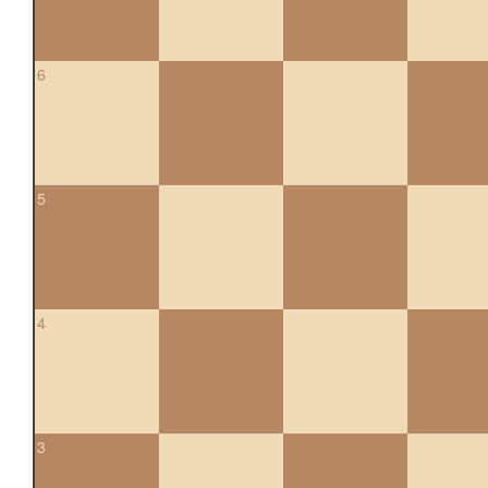
6
5
4
3