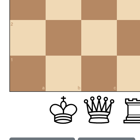
2
1
a
b
c