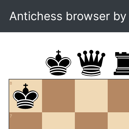
Antichess browser b
8
7