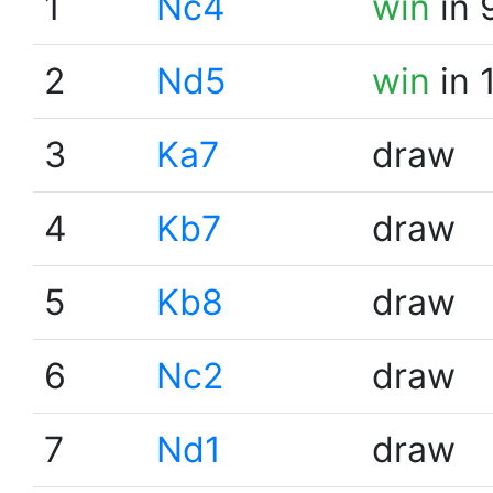
1
Nc4
win
in 
2
Nd5
win
in 
3
Ka7
draw
4
Kb7
draw
5
Kb8
draw
6
Nc2
draw
7
Nd1
draw