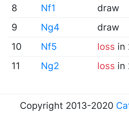
8
Nf1
draw
9
Ng4
draw
10
Nf5
loss
in 
11
Ng2
loss
in 
Copyright 2013-2020
Ca