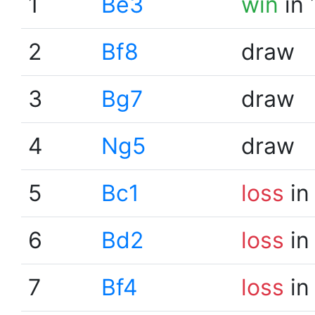
1
Be3
win
in 
2
Bf8
draw
3
Bg7
draw
4
Ng5
draw
5
Bc1
loss
in
6
Bd2
loss
in
7
Bf4
loss
in