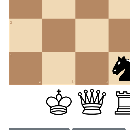
2
1
a
b
c