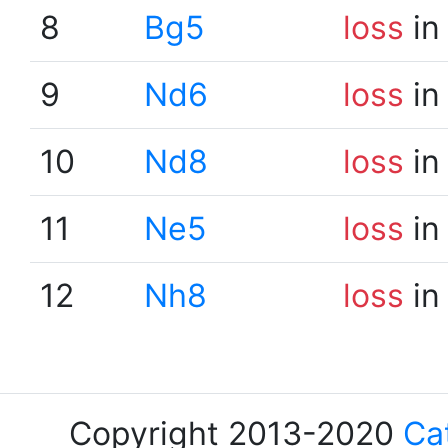
8
Bg5
loss
in
9
Nd6
loss
in
10
Nd8
loss
in
11
Ne5
loss
in
12
Nh8
loss
in
Copyright 2013-2020
Ca