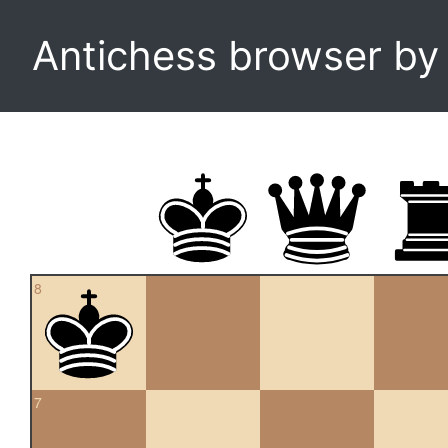
Antichess browser b
8
7