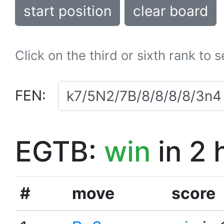
start position
clear board
Click on the third or sixth rank to 
FEN:
EGTB:
win
in 2 
#
move
score