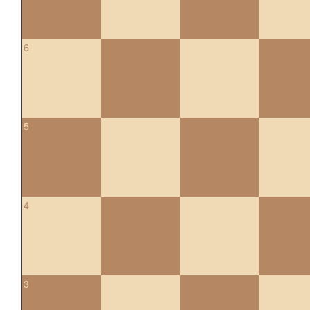
6
5
4
3