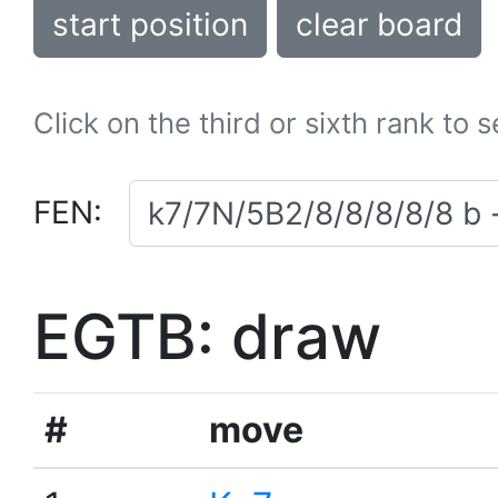
start position
clear board
Click on the third or sixth rank to 
FEN:
EGTB: draw
#
move