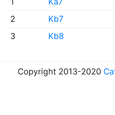
1
Ka7
2
Kb7
3
Kb8
Copyright 2013-2020
Ca