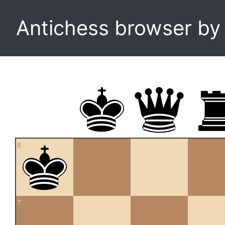
Antichess browser b
8
7