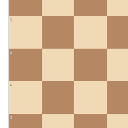
6
5
4
3