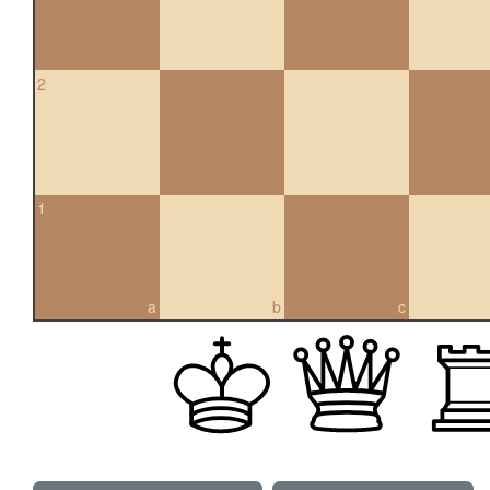
2
1
a
b
c