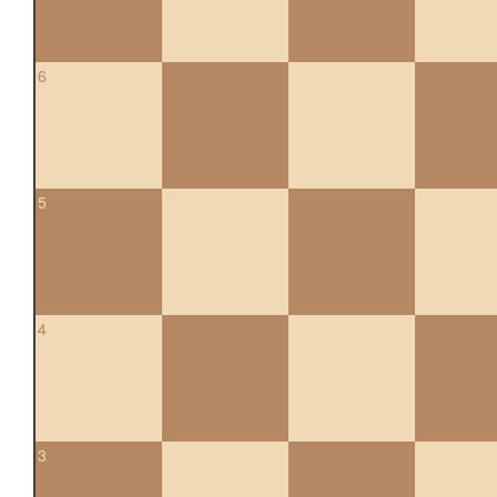
6
5
4
3