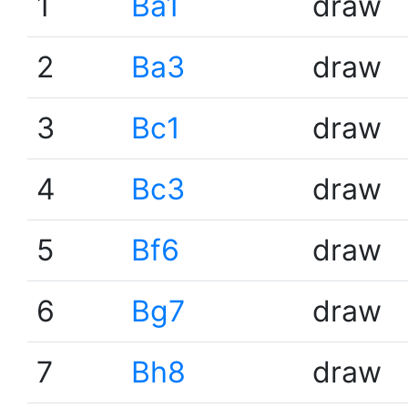
1
Ba1
draw
2
Ba3
draw
3
Bc1
draw
4
Bc3
draw
5
Bf6
draw
6
Bg7
draw
7
Bh8
draw