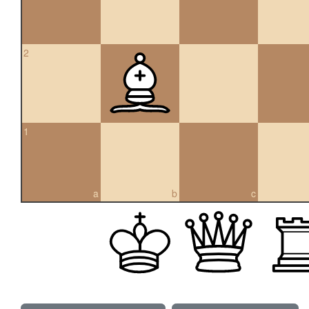
2
1
a
b
c