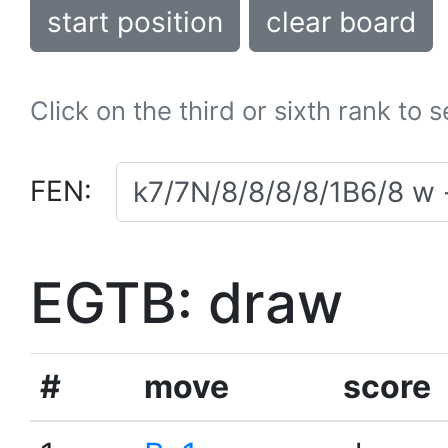
start position
clear board
Click on the third or sixth rank to 
FEN:
EGTB: draw
#
move
score