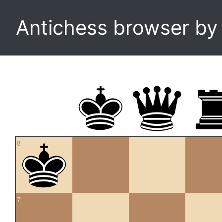
Antichess browser b
8
7