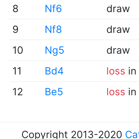
8
Nf6
draw
9
Nf8
draw
10
Ng5
draw
11
Bd4
loss
in
12
Be5
loss
in
Copyright 2013-2020
Ca