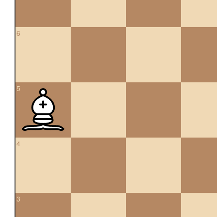
6
5
4
3