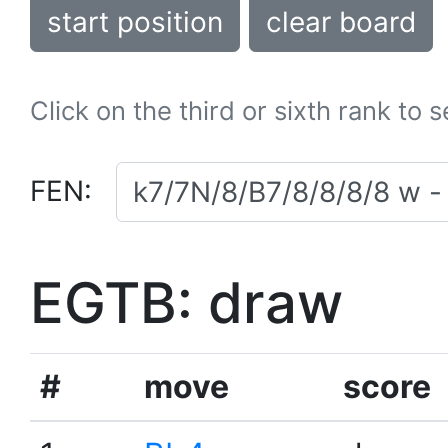
start position
clear board
Click on the third or sixth rank to 
FEN:
EGTB: draw
#
move
score