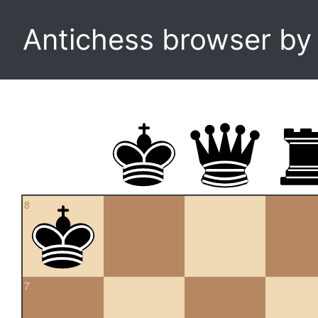
Antichess browser b
8
7