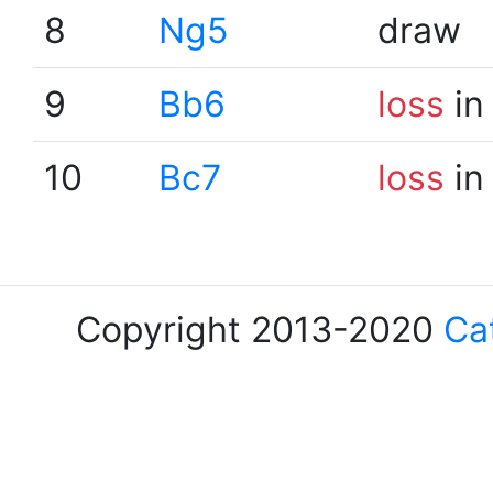
8
Ng5
draw
9
Bb6
loss
in
10
Bc7
loss
in
Copyright 2013-2020
Ca