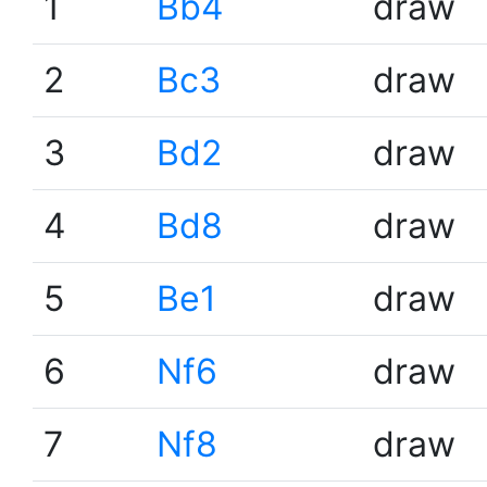
1
Bb4
draw
2
Bc3
draw
3
Bd2
draw
4
Bd8
draw
5
Be1
draw
6
Nf6
draw
7
Nf8
draw