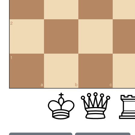
2
1
a
b
c