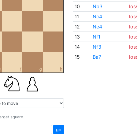
10
Nb3
los
11
Nc4
los
12
Ne4
los
13
Nf1
los
14
Nf3
los
15
Ba7
los
e
f
g
h
target square.
go