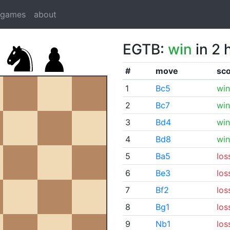
dgames
about
EGTB:
win
in 2 
#
move
sc
1
Bc5
win
2
Bc7
win
3
Bd4
win
4
Bd8
win
5
Ba5
los
6
Be3
los
7
Bf2
los
8
Bg1
los
9
Nb1
los