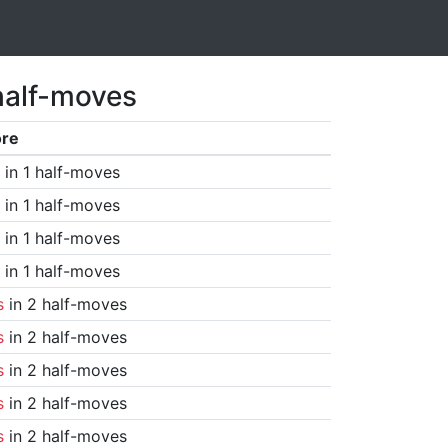
half-moves
ore
in 1 half-moves
in 1 half-moves
in 1 half-moves
in 1 half-moves
s
in 2 half-moves
s
in 2 half-moves
s
in 2 half-moves
s
in 2 half-moves
s
in 2 half-moves