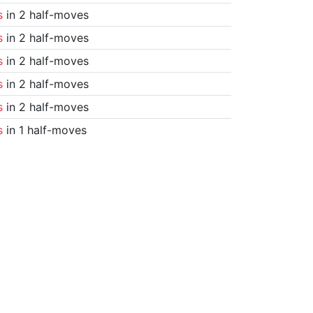
s
in 2 half-moves
s
in 2 half-moves
s
in 2 half-moves
s
in 2 half-moves
s
in 2 half-moves
s
in 1 half-moves