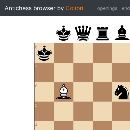
Antichess browser by
Colibri
openings
en
8
7
6
5
4