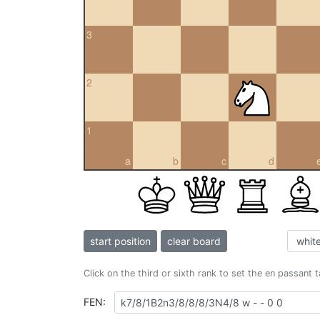
3
2
1
a
b
c
d
start position
clear board
Click on the third or sixth rank to set the en passant 
FEN: