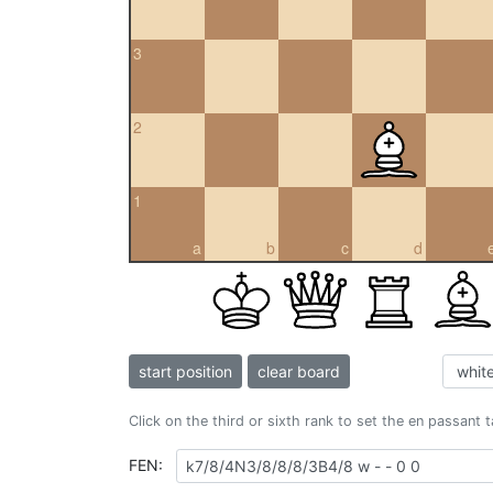
3
2
1
a
b
c
d
start position
clear board
Click on the third or sixth rank to set the en passant 
FEN: