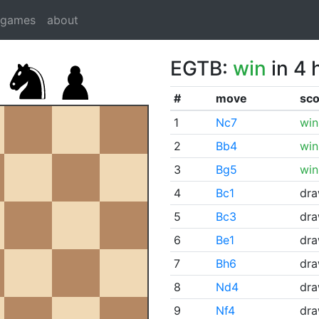
dgames
about
EGTB:
win
in 4 
#
move
sco
1
Nc7
win
2
Bb4
win
3
Bg5
win
4
Bc1
dr
5
Bc3
dr
6
Be1
dr
7
Bh6
dr
8
Nd4
dr
9
Nf4
dr