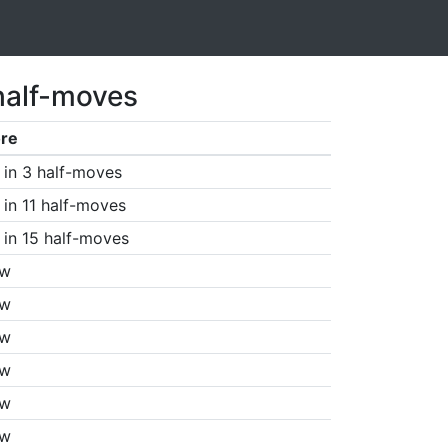
half-moves
re
in 3 half-moves
in 11 half-moves
in 15 half-moves
aw
aw
aw
aw
aw
aw