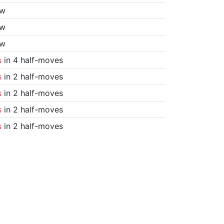
aw
aw
aw
s
in 4 half-moves
s
in 2 half-moves
s
in 2 half-moves
s
in 2 half-moves
s
in 2 half-moves