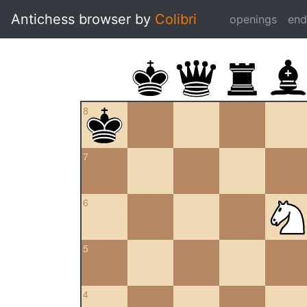
Antichess browser by
Colibri
openings
en
8
7
6
5
4