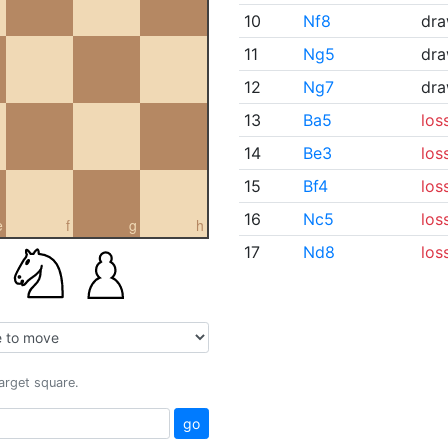
10
Nf8
dr
11
Ng5
dr
12
Ng7
dr
13
Ba5
los
14
Be3
los
15
Bf4
los
16
Nc5
los
e
f
g
h
17
Nd8
los
target square.
go