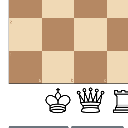
2
1
a
b
c