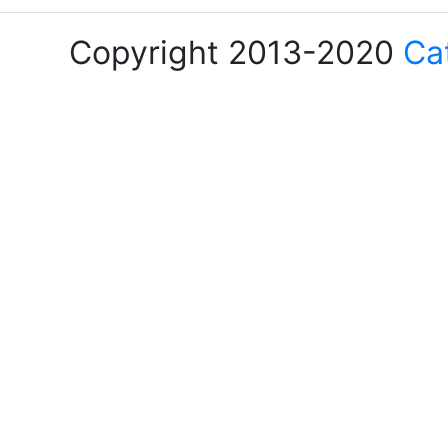
Copyright 2013-2020
Ca