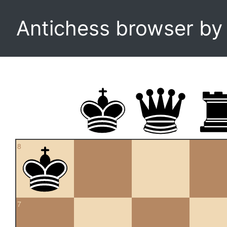
Antichess browser b
8
7