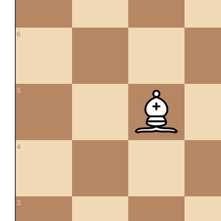
6
5
4
3