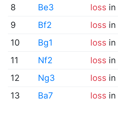
8
Be3
loss
in
9
Bf2
loss
in
10
Bg1
loss
in
11
Nf2
loss
in
12
Ng3
loss
in
13
Ba7
loss
in