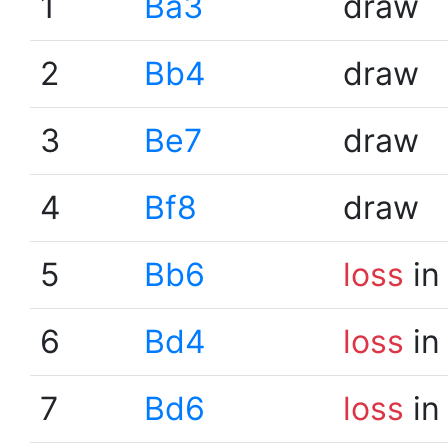
1
Ba3
draw
2
Bb4
draw
3
Be7
draw
4
Bf8
draw
5
Bb6
loss
in
6
Bd4
loss
in
7
Bd6
loss
in