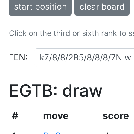
start position
clear board
Click on the third or sixth rank to 
FEN:
EGTB: draw
#
move
score