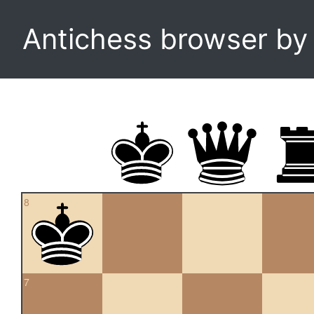
Antichess browser b
8
7