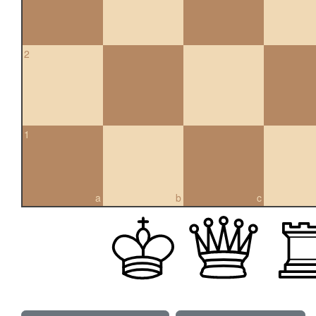
2
1
a
b
c