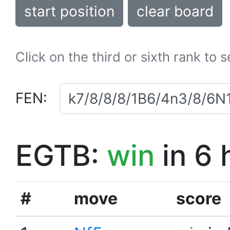
start position
clear board
Click on the third or sixth rank to 
FEN:
EGTB:
win
in 6 
#
move
score