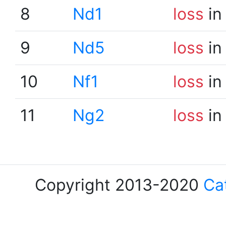
8
Nd1
loss
in
9
Nd5
loss
in
10
Nf1
loss
in
11
Ng2
loss
in
Copyright 2013-2020
Ca