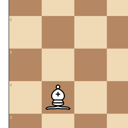
6
5
4
3