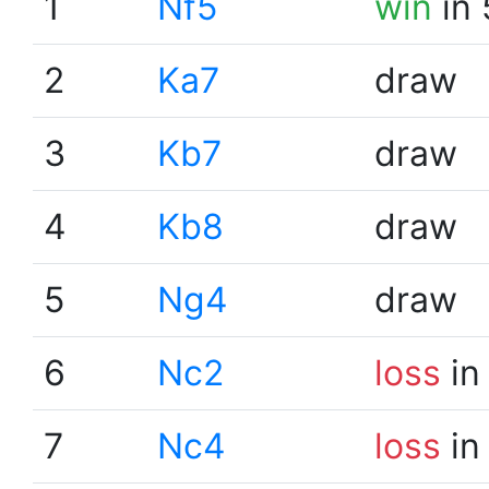
1
Nf5
win
in 
2
Ka7
draw
3
Kb7
draw
4
Kb8
draw
5
Ng4
draw
6
Nc2
loss
in
7
Nc4
loss
in