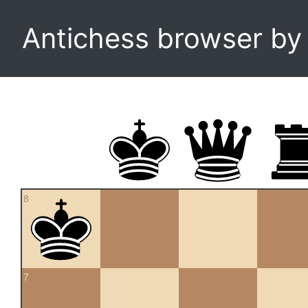
Antichess browser b
8
7