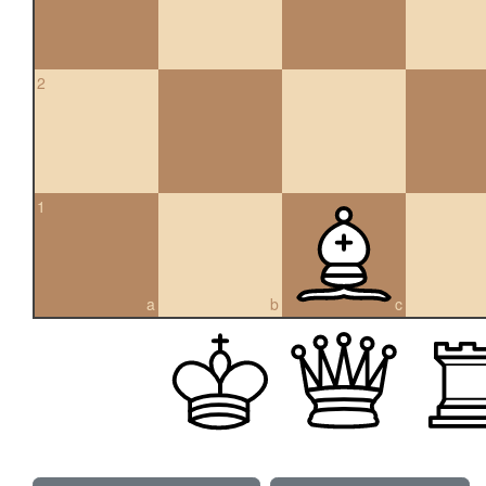
2
1
a
b
c