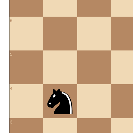
6
5
4
3