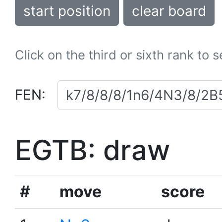
start position
clear board
Click on the third or sixth rank to 
FEN:
EGTB: draw
#
move
score