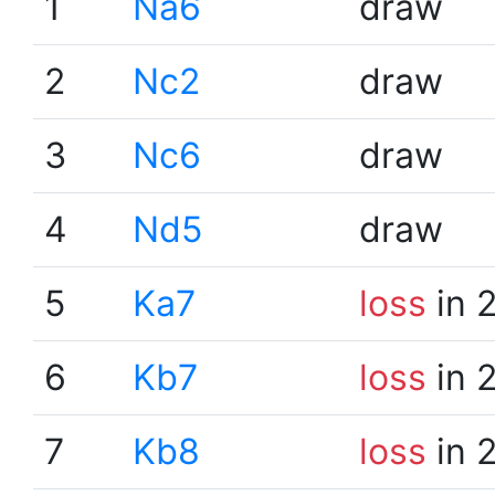
1
Na6
draw
2
Nc2
draw
3
Nc6
draw
4
Nd5
draw
5
Ka7
loss
in 
6
Kb7
loss
in 
7
Kb8
loss
in 