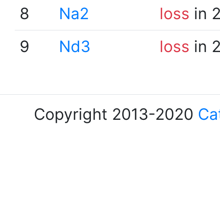
8
Na2
loss
in 
9
Nd3
loss
in 
Copyright 2013-2020
Ca